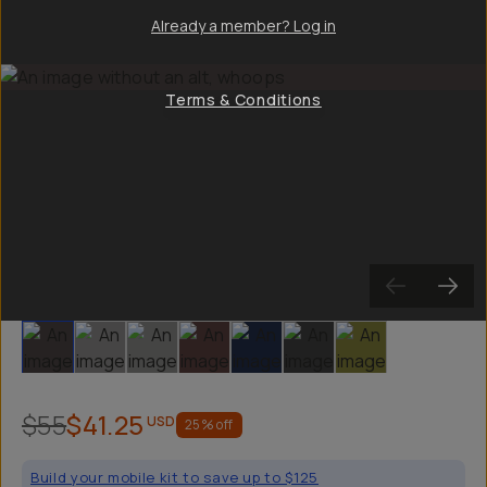
Already a member? Log in
Terms & Conditions
Slide 1
Slide 2
Slide 3
Slide 4
Slide 5
Slide 6
Slide 7
$55
$41.25
USD
25
% off
Build your mobile kit to save up to $125