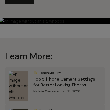
Learn More:
Teach Me How
Top 5 iPhone Camera Settings
for Better Looking Photos
Natalie Carrasco
Jan 22, 2026