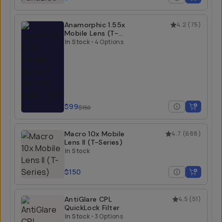
Anamorphic 1.55x
4.2
(
75
)
Mobile Lens (T-
Series)
In Stock
•
4 Options
$99
$150
Macro 10x Mobile
4.7
(
688
)
Lens II (T-Series)
In Stock
$150
AntiGlare CPL
4.5
(
51
)
QuickLock Filter
In Stock
•
3 Options