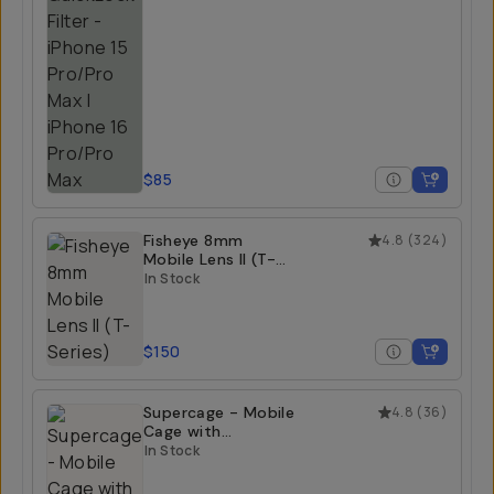
$85
Fisheye 8mm
4.8
(
324
)
Mobile Lens II (T-
Series)
In Stock
$150
Supercage - Mobile
4.8
(
36
)
Cage with
Integrated USB-C
In Stock
Hub