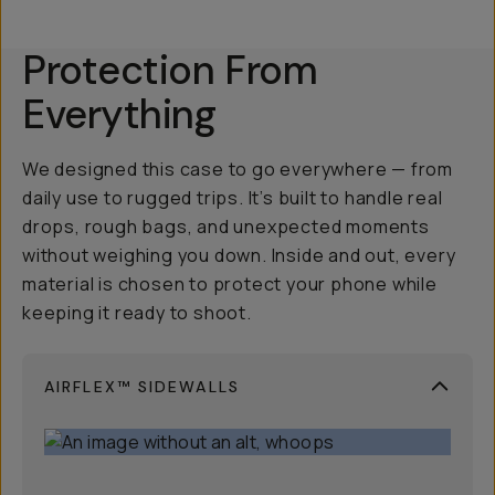
Protection From
Everything
We designed this case to go everywhere — from
daily use to rugged trips. It’s built to handle real
drops, rough bags, and unexpected moments
without weighing you down. Inside and out, every
material is chosen to protect your phone while
keeping it ready to shoot.
AIRFLEX™ SIDEWALLS