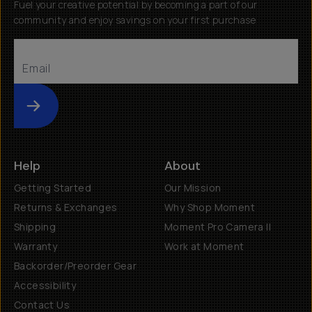
Fuel your creative potential by becoming a part of our
community and enjoy savings on your first purchase
Submit
Help
About
Getting Started
Our Mission
Returns & Exchanges
Why Shop Moment
Shipping
Moment Pro Camera II
Warranty
Work at Moment
Backorder/Preorder Gear
Accessibility
Contact Us