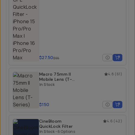
$27.50
$55
Macro 75mm II
4.8
(
61
)
Mobile Lens (T-
Series)
In Stock
$150
CineBloom
4.6
(
42
)
QuickLock Filter
In Stock
•
6 Options