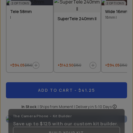
2
OPTIONS
2
OPTIONS
Tele 58mm
Wide 16mm &
I
18mm I
SuperTele 240mm II
+$94.05
$150
+$142.50
$150
+$94.05
$150
ADD TO CART
- $41.25
In Stock
|
Ships from
Moment
| Delivery in
5-10 Days
The Camera Phone - Kit Builder
Save up to
$125
with our custom kit builder.
BUILD YOUR KIT