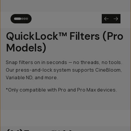
QuickLock™ Filters (Pro
Models)
Snap filters on in seconds — no threads, no tools.
Our press-and-lock system supports CineBloom,
Variable ND, and more.
*Only compatible with Pro and Pro Max devices.