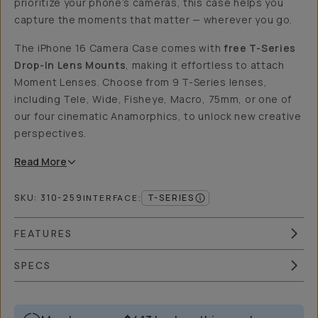
prioritize your phone’s cameras, this case helps you
capture the moments that matter — wherever you go.
The iPhone 16 Camera Case comes with
free T-Series
Drop-In Lens Mounts
, making it effortless to attach
Moment Lenses. Choose from 9 T-Series lenses,
including Tele, Wide, Fisheye, Macro, 75mm, or one of
our four cinematic Anamorphics, to unlock new creative
perspectives.
Read
More
SKU:
310-259
T-SERIES
INTERFACE
:
FEATURES
SPECS