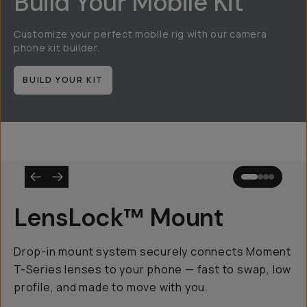
Build Your Mobile Kit
Customize your perfect mobile rig with our camera
phone kit builder.
BUILD YOUR KIT
LensLock™ Mount
Drop-in mount system securely connects Moment
T-Series lenses to your phone — fast to swap, low
profile, and made to move with you.