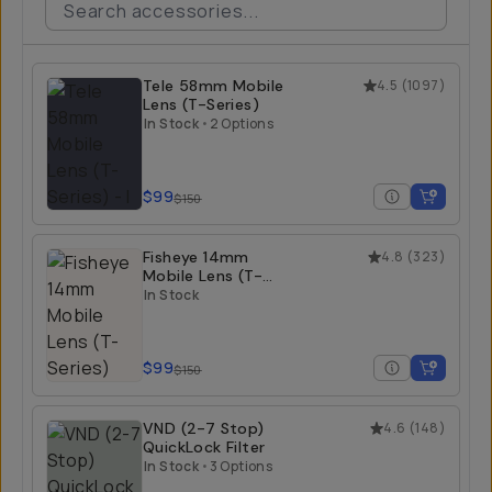
Tele 58mm Mobile
4.5
(
1097
)
Lens (T-Series)
In Stock
•
2 Options
$99
$150
Fisheye 14mm
4.8
(
323
)
Mobile Lens (T-
Series)
In Stock
$99
$150
VND (2-7 Stop)
4.6
(
148
)
QuickLock Filter
In Stock
•
3 Options