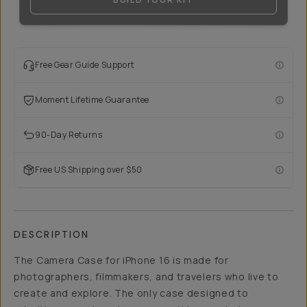
Free Gear Guide Support
Moment Lifetime Guarantee
90-Day Returns
Free US Shipping over $50
DESCRIPTION
The Camera Case for iPhone 16 is made for
photographers, filmmakers, and travelers who live to
create and explore. The only case designed to