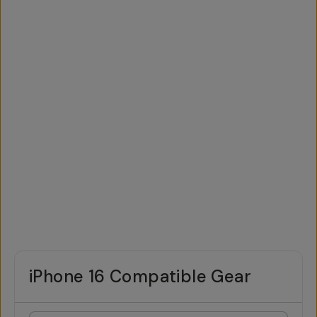
iPhone 16 Compatible Gear