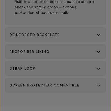
Built-in air pockets flex on impact to absorb
shock and soften drops — serious
protection without extra bulk.
REINFORCED BACKPLATE
MICROFIBER LINING
STRAP LOOP
SCREEN PROTECTOR COMPATIBLE