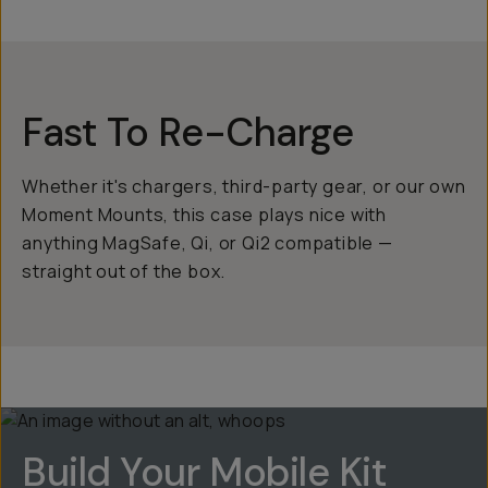
Fast To Re-Charge
Whether it's chargers, third-party gear, or our own
Moment Mounts, this case plays nice with
anything MagSafe, Qi, or Qi2 compatible —
straight out of the box.
Build Your Mobile Kit