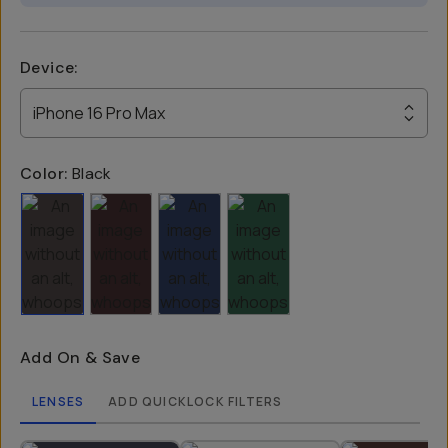
Device
:
iPhone 16 Pro Max
Color:
Black
Add On & Save
LENSES
ADD QUICKLOCK FILTERS