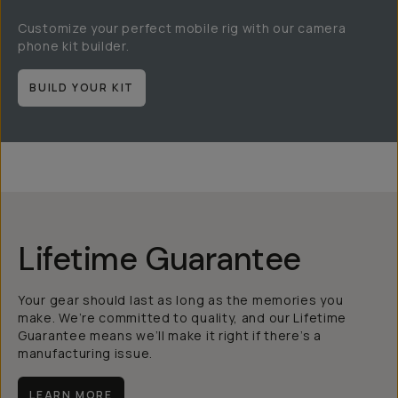
Customize your perfect mobile rig with our camera
phone kit builder.
BUILD YOUR KIT
Lifetime Guarantee
Your gear should last as long as the memories you
make. We’re committed to quality, and our Lifetime
Guarantee means we’ll make it right if there’s a
manufacturing issue.
LEARN MORE