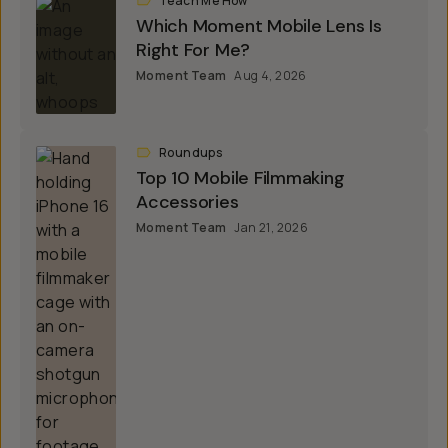
Teach Me How
Which Moment Mobile Lens Is
Right For Me?
Moment Team
Aug 4, 2026
Roundups
Top 10 Mobile Filmmaking
Accessories
Moment Team
Jan 21, 2026