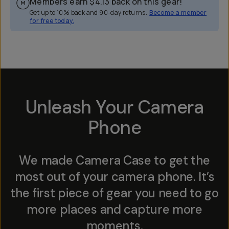
Members earn
$4.13
back on this gear!
Get up to 10% back and 90-day returns.
Become a member
for free today.
Overview
Reviews (2246)
Q&A
Works With
Unleash Your Camera
Phone
We made Camera Case to get the
most out of your camera phone. It’s
the first piece of gear you need to go
more places and capture more
moments.