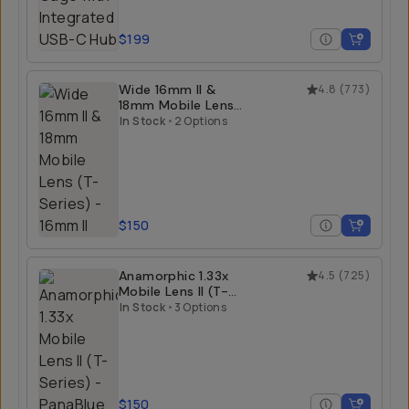
$199
Wide 16mm II &
4.8
(
773
)
18mm Mobile Lens
(T-Series)
In Stock
•
2 Options
$150
Anamorphic 1.33x
4.5
(
725
)
Mobile Lens II (T-
Series)
In Stock
•
3 Options
$150