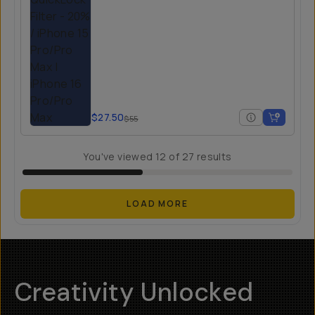
$27.50
$55
You've viewed
12
of
27
results
LOAD MORE
Creativity Unlocked