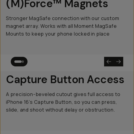
(M)Force™ Magnets
Stronger MagSafe connection with our custom
magnet array. Works with all Moment MagSafe
Mounts to keep your phone locked in place
Capture Button Access
A precision-beveled cutout gives full access to
iPhone 16’s Capture Button, so you can press,
slide, and shoot without delay or obstruction.