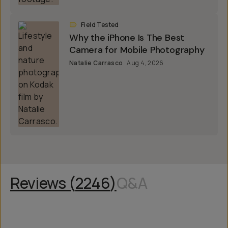
Field Tested
Why the iPhone Is The Best
Camera for Mobile Photography
Natalie Carrasco
Aug 4, 2026
Reviews (
2246
)
Q&A