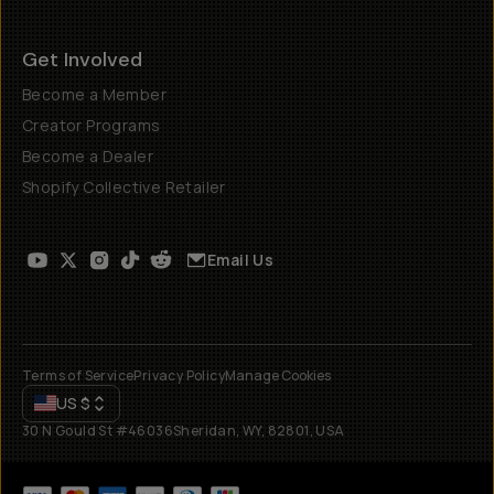
Get Involved
Become a Member
Creator Programs
Become a Dealer
Shopify Collective Retailer
Email Us
Terms of Service
Privacy Policy
Manage Cookies
US
$
30 N Gould St #46036
Sheridan, WY, 82801, USA