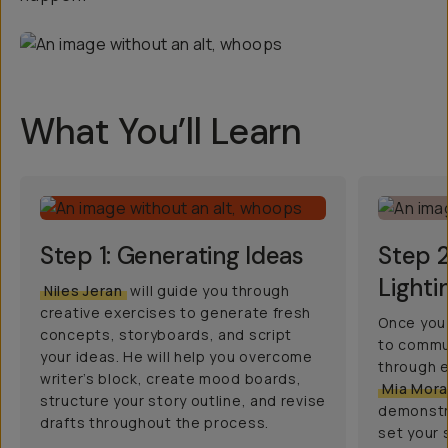
What You’ll Learn
Step 1: Generating Ideas
Step 2
Lighti
Niles Jeran
will guide you through
creative exercises to generate fresh
Once you f
concepts, storyboards, and script
to commu
your ideas. He will help you overcome
through e
writer’s block, create mood boards,
Mia Mor
structure your story outline, and revise
demonstr
drafts throughout the process.
set your 