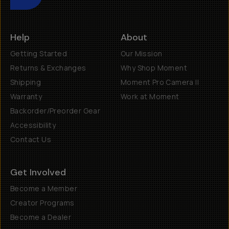
Help
About
Getting Started
Our Mission
Returns & Exchanges
Why Shop Moment
Shipping
Moment Pro Camera II
Warranty
Work at Moment
Backorder/Preorder Gear
Accessibility
Contact Us
Get Involved
Become a Member
Creator Programs
Become a Dealer