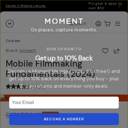
Pro gear & apps for creators on the go | Free US shipping
over $50
Moment
Login
Cart:
0
Ope
ite
Search
Go places, capture moments.
Courses
SIGN UP NOW TO
Shar
Brand:
Moment
Get up to 10% Back
Mobile Filmmaking
Become a
Moment Member
today (it's free!) and
Fundamentals (2024)
get up to 10% back on everything you buy – plus
90 day returns and member-only deals.
4.5
(
6
)
Your Email
$150
$50
USD
67
% off
BECOME A MEMBER