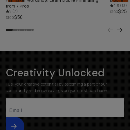
Filmmaker Workshop: Learn Mobile Filmmaking
Mobile Fi
4.8
(
13
)
from 7 Pros
$25
5
(
7
)
$100
$50
$100
Creativity Unlocked
Fuel your creative potential by becoming a part of our
community and enjoy savings on your first purchase
Submit