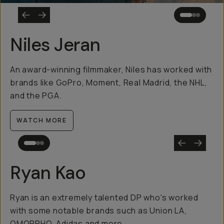
Niles Jeran
An award-winning filmmaker, Niles has worked with
brands like GoPro, Moment, Real Madrid, the NHL,
and the PGA.
WATCH MORE
Ryan Kao
Ryan is an extremely talented DP who's worked
with some notable brands such as Union LA,
OMORPHO, Adidas and more.