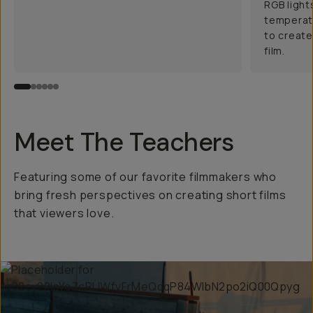
RGB light
temperatu
to create
film.
Meet The Teachers
Featuring some of our favorite filmmakers who
bring fresh perspectives on creating short films
that viewers love.