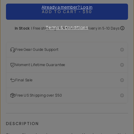
Already a member? Log in
ADD TO CART
- $50
Terms & Conditions
In Stock
|
Free shipping from
Moment
| Delivery in
5-10 Days
Free Gear Guide Support
Moment Lifetime Guarantee
Final Sale
Free US Shipping over $50
DESCRIPTION