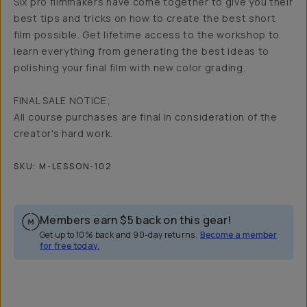
Six pro filmmakers have come together to give you their
best tips and tricks on how to create the best short
film possible. Get lifetime access to the workshop to
learn everything from generating the best ideas to
polishing your final film with new color grading.
FINAL SALE NOTICE;
All course purchases are final in consideration of the
creator's hard work.
SKU:
M-LESSON-102
Members earn
$5
back on this gear!
Get up to 10% back and 90-day returns.
Become a member
for free today.
Overview
Reviews (6)
Q&A
Recommended