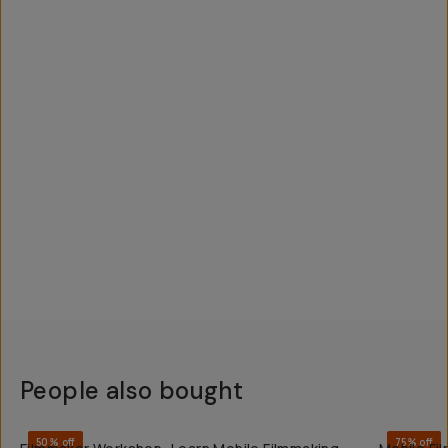
People also bought
QUICK ADD
50% off
75% off