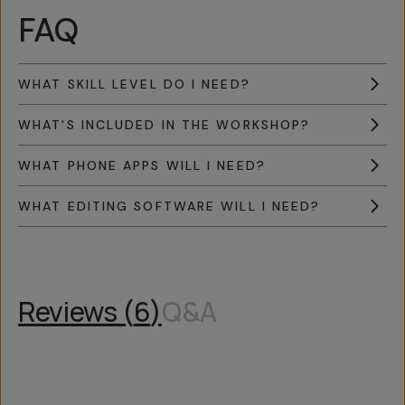
FAQ
WHAT SKILL LEVEL DO I NEED?
WHAT'S INCLUDED IN THE WORKSHOP?
WHAT PHONE APPS WILL I NEED?
WHAT EDITING SOFTWARE WILL I NEED?
Reviews (
6
)
Q&A