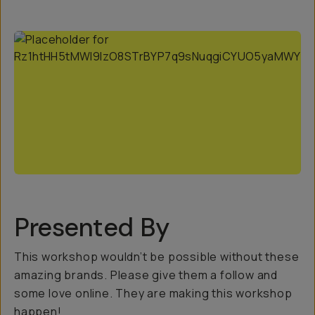
Presented By
This workshop wouldn’t be possible without these
amazing brands. Please give them a follow and
some love online. They are making this workshop
happen!