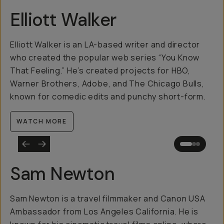
Elliott Walker
Elliott Walker is an LA-based writer and director
who created the popular web series “You Know
That Feeling.” He’s created projects for HBO,
Warner Brothers, Adobe, and The Chicago Bulls,
known for comedic edits and punchy short-form.
WATCH MORE
Sam Newton
Sam Newton is a travel filmmaker and Canon USA
Ambassador from Los Angeles California. He is