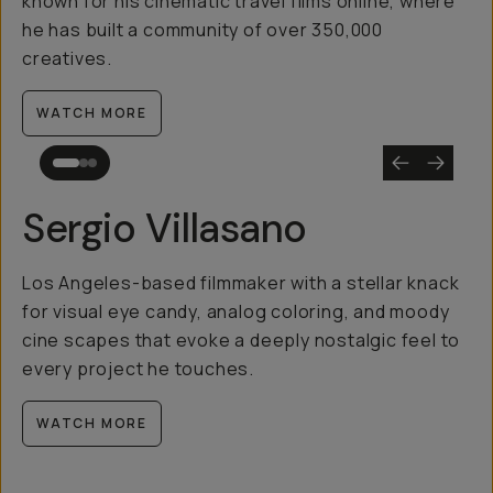
known for his cinematic travel films online, where
he has built a community of over 350,000
creatives.
WATCH MORE
Sergio Villasano
Los Angeles-based filmmaker with a stellar knack
for visual eye candy, analog coloring, and moody
cine scapes that evoke a deeply nostalgic feel to
every project he touches.
WATCH MORE