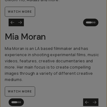
WATCH MORE
Mia Moran
Mia Moran is an LA based filmmaker and has
experience in shooting experimental films, music
videos, features, creative documentaries and
more. Her main focus is to create compelling
images through a variety of different creative
mediums.
WATCH MORE