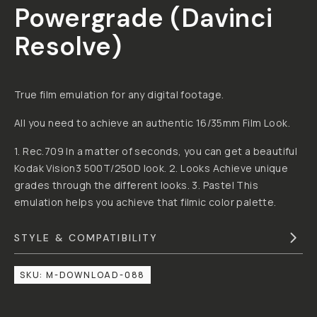
Powergrade (Davinci
Resolve)
True film emulation for any digital footage.
All you need to achieve an authentic 16/35mm Film Look.
1. Rec.709 In a matter of seconds, you can get a beautiful
Kodak Vision3 500T/250D look. 2. Looks Achieve unique
grades through the different looks. 3. Pastel This
emulation helps you achieve that filmic color palette.
STYLE & COMPATIBILITY
SKU:
M-DOWNLOAD-088