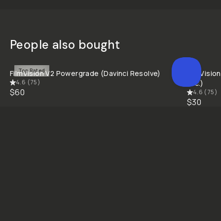
People also bought
QUICK ADD
Top Rated
FilmVision V2 Powergrade (Davinci Resolve)
FilmVision
4.6
(
75
)
etc.)
$60
4.6
(
75
)
$30
Creativity Unlocked
Fuel your creative potential by becoming a part of our