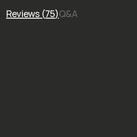
Reviews (
75
)
Q&A