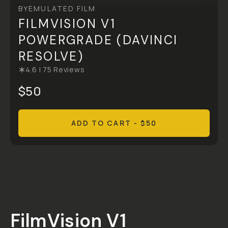
BY
EMULATED FILM
FILMVISION V1
POWERGRADE (DAVINCI
RESOLVE)
4.6
|
75
Reviews
$50
ADD TO CART
- $50
Overview
Reviews (75)
Q&A
Recommended
FilmVision V1