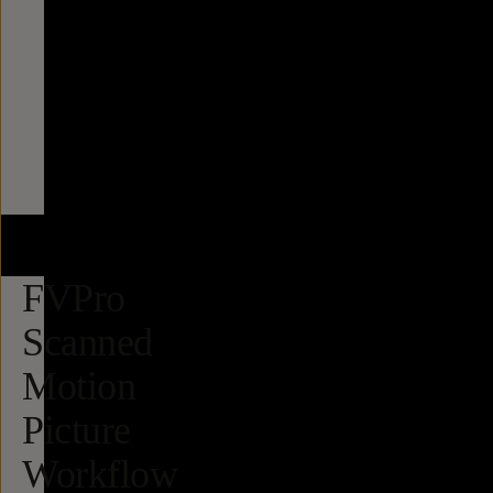
FVPro
Scanned
Motion
Picture
Workflow