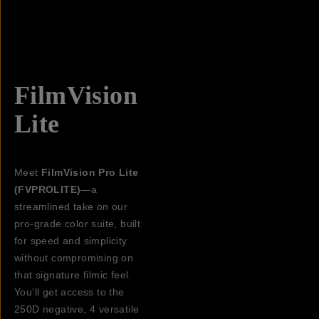
FilmVision
Lite
Meet
FilmVision Pro Lite
(FVPROLITE)
—a
streamlined take on our
pro-grade color suite, built
for speed and simplicity
without compromising on
that signature filmic feel.
You’ll get access to the
250D negative, 4 versatile