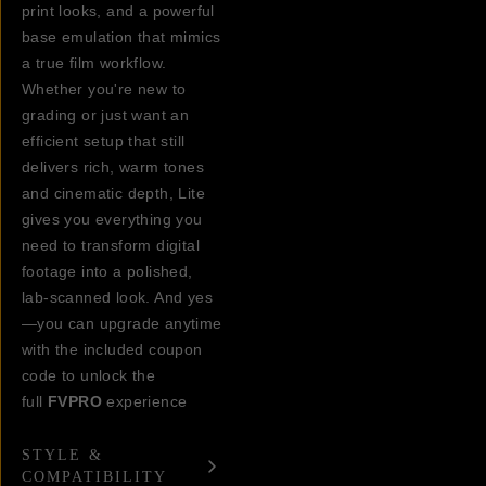
print looks, and a powerful
base emulation that mimics
a true film workflow.
Whether you're new to
grading or just want an
efficient setup that still
delivers rich, warm tones
and cinematic depth, Lite
gives you everything you
need to transform digital
footage into a polished,
lab-scanned look. And yes
—you can upgrade anytime
with the included coupon
code to unlock the
full
FVPRO
experience
STYLE &
COMPATIBILITY