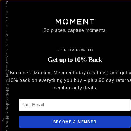
P
r
o
g
e
a
Go places, capture moments.
r
&
a
p
p
SIGN UP NOW TO
s
S
Get up to 10% Back
f
a
o
v
r
e
In
Become a
Moment Member
today (it's free!) and get 
c
u
tr
r
p
o
10% back on everything you buy – plus 90 day return
e
to
d
at
member-only deals.
5
uc
o
0
in
r
%
g
s
Your Email
w
…
o
it
T-
n
h
S
t
th
er
h
e
ie
BECOME A MEMBER
e
A
s
g