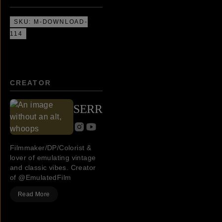
SKU:
M-DOWNLOAD-
114
CREATOR
SERR
Filmmaker/DP/Colorist &
lover of emulating vintage
and classic vibes. Creator
of @EmulatedFilm
Read More