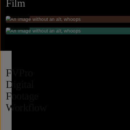
Film
FILM
FILM
FVPro
Digital
Footage
Workflow