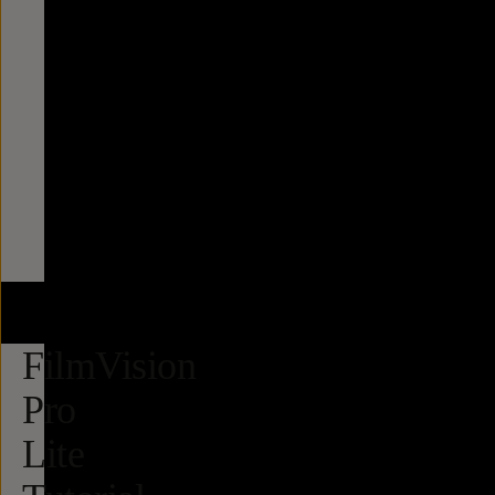
FilmVision
Pro
Lite