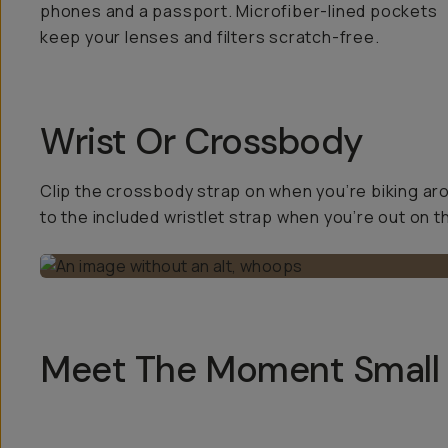
phones and a passport. Microfiber-lined pockets
keep your lenses and filters scratch-free.
Wrist Or Crossbody
Clip the crossbody strap on when you’re biking ar
to the included wristlet strap when you’re out on t
Meet The Moment Small 