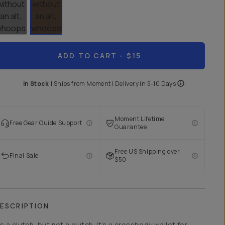
ADD TO CART
- $15
In Stock
|
Ships from
Moment
| Delivery in
5-10 Days
Moment Lifetime
Free Gear Guide Support
Guarantee
Free US Shipping over
Final Sale
$50
ESCRIPTION
t’s a clutch, but not a clutch. It’s a crossbody wallet for