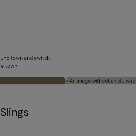
ound town and switch
he town.
Slings