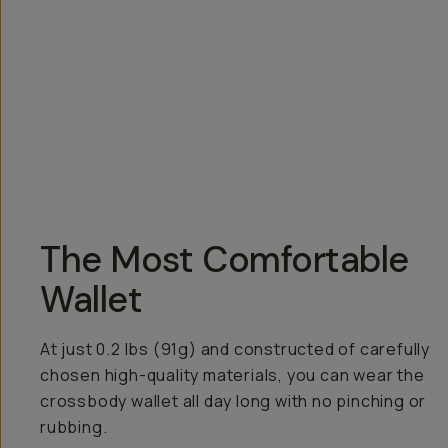
Overview
Reviews (99)
Q&A
Recommended
The Most Comfortable
Wallet
At just 0.2 lbs (91g) and constructed of carefully
chosen high-quality materials, you can wear the
crossbody wallet all day long with no pinching or
rubbing.