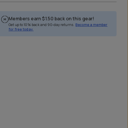
Members earn
$1.50
back on this gear!
Get up to 10% back and 90-day returns.
Become a member
for free today.