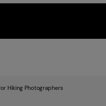
or Hiking Photographers