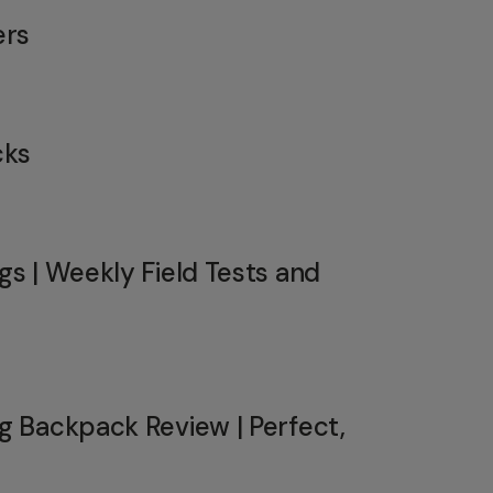
ers
cks
s | Weekly Field Tests and
 Backpack Review | Perfect,