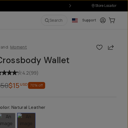
Store Locator
Login
Cart:
0
i
Search
Support
Share
rand:
Moment
Crossbody Wallet
4.2
(
99
)
$50
$15
USD
70
% off
olor:
Natural Leather