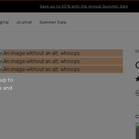
Save up to 50% with the Annual Summer Sale
gital
Journal
Summer Sale
B
 up to
s and
C