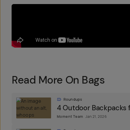
Read More On Bags
Roundups
4 Outdoor Backpacks f
Moment Team
Jan 21, 2026