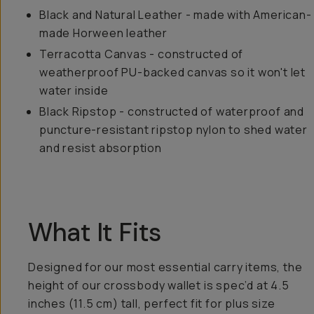
Black and Natural Leather - made with American-
made Horween leather
Terracotta Canvas - constructed of
weatherproof PU-backed canvas so it won't let
water inside
Black Ripstop - constructed of waterproof and
puncture-resistant ripstop nylon to shed water
and resist absorption
What It Fits
Designed for our most essential carry items, the
height of our crossbody wallet is spec’d at 4.5
inches (11.5 cm) tall, perfect fit for plus size