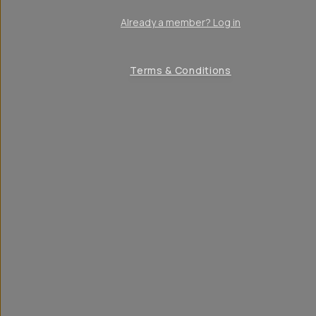
Already a member? Log in
Terms & Conditions