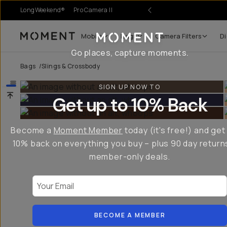
LongWeekend®
Pro Camera II
Mobile
Bags
Camera Filters
Di
Moment
Go places, capture moments.
Bags
/
Slings & Crossbody
SIGN UP NOW TO
Get up to 10% Back
Become a
Moment Member
today (it's free!) and get
10% back on everything you buy – plus 90 day return
member-only deals.
Your Email
BECOME A MEMBER