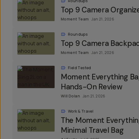
Roundups
Top 9 Camera Organiz
Moment Team
Jan 21, 2026
Roundups
Top 9 Camera Backpa
Moment Team
Jan 21, 2026
Field Tested
Moment Everything Bag
Hands-On Review
Will Dolan
Jan 21, 2026
Work & Travel
The Moment Everything
Minimal Travel Bag