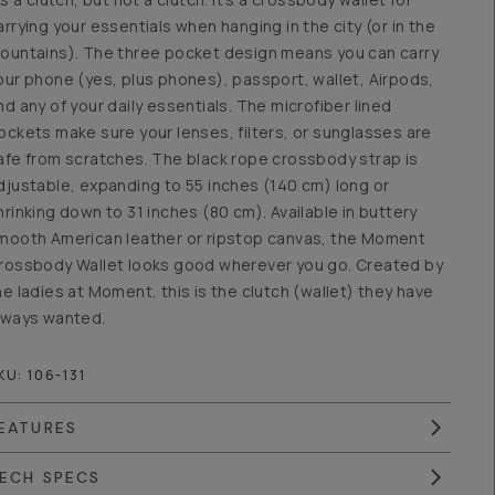
arrying your essentials when hanging in the city (or in the
ountains). The three pocket design means you can carry
our phone (yes, plus phones), passport, wallet, Airpods,
nd any of your daily essentials. The microfiber lined
ockets make sure your lenses, filters, or sunglasses are
afe from scratches. The black rope crossbody strap is
djustable, expanding to 55 inches (140 cm) long or
hrinking down to 31 inches (80 cm). Available in buttery
mooth American leather or ripstop canvas, the Moment
rossbody Wallet looks good wherever you go. Created by
he ladies at Moment, this is the clutch (wallet) they have
lways wanted.
KU:
106-131
EATURES
ECH SPECS