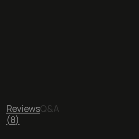
Read
More
Reviews
Q&A
(
8
)