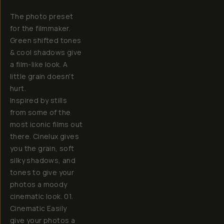
The photo preset
for the filmmaker.
Green shifted tones
& cool shadows give
a film-like look. A
little grain doesn't
hurt.
Inspired by stills
from some of the
most iconic films out
there. Cinelux gives
you the grain, soft
silky shadows, and
tones to give your
photos a moody
cinematic look. 01.
Cinematic Easily
give your photos a