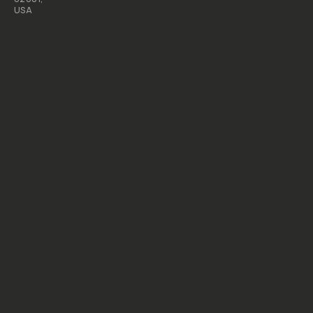
USA
All
rights
reserved
2026
Moment,
Inc.