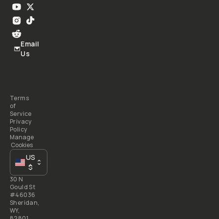
Email
Us
Terms
of
Service
Privacy
Policy
Manage
Cookies
US
$
30 N
Gould St
#46036
Sheridan,
WY,
82801,