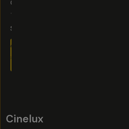
CINELUX
4.6
|
8
Reviews
$10
$15
ADD
TO
CART
- $10
Overview
Reviews (8)
Q&A
Recommended
Cinelux