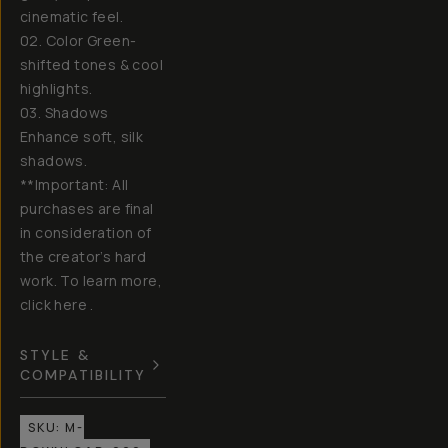
cinematic feel.
02. Color Green-
shifted tones & cool
highlights.
03. Shadows
Enhance soft, silk
shadows.
**Important: All
purchases are final
in consideration of
the creator’s hard
work. To learn more,
click here .
STYLE &
COMPATIBILITY
SKU:
M-