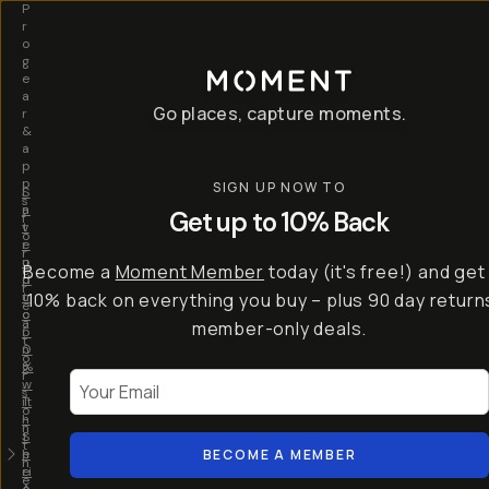
P
r
o
g
e
a
Go places, capture moments.
r
&
a
p
p
SIGN UP NOW TO
S
I
s
a
n
Get up to 10% Back
f
v
t
o
e
r
r
u
o
Become a
Moment Member
today (it's free!) and get
c
p
d
r
t
u
10% back on everything you buy – plus 90 day return
e
o
c
a
member-only deals.
5
i
t
0
n
o
%
g
r
Your Email
w
…
s
it
T
o
h
-
n
t
S
t
h
e
BECOME A MEMBER
h
e
ri
e