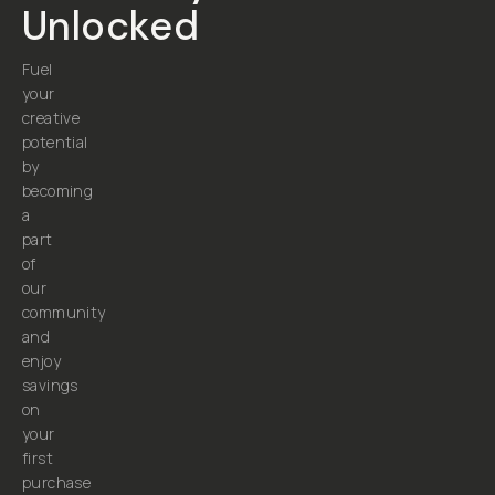
Unlocked
Fuel
your
creative
potential
by
becoming
a
part
of
our
community
and
enjoy
savings
on
your
first
purchase