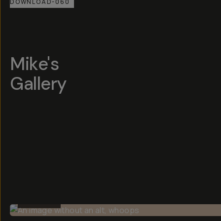
DOWNLOAD-060
Mike's
Gallery
BEFORE
BEFORE