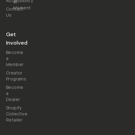
Accessibility
at
Moment
Contact
Us
Get
Involved
Become
a
Member
Creator
Programs
Become
a
Dealer
Shopify
Collective
Retailer