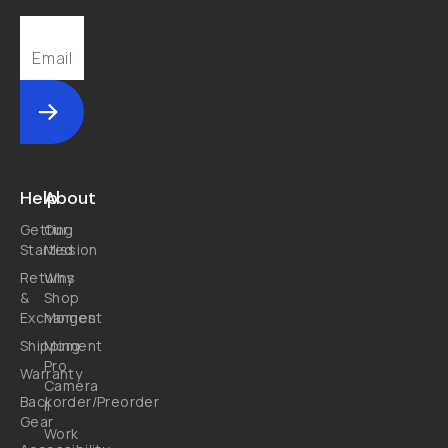
Submit
Help
About
Getting
Our
Started
Mission
Returns
Why
&
Shop
Exchanges
Moment
Shipping
Moment
Pro
Warranty
Camera
Backorder/Preorder
II
Gear
Work