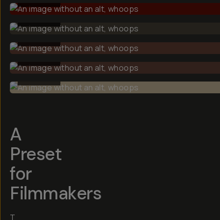
BEFORE
BEFORE
BEFORE
BEFORE
A
Preset
for
Filmmakers
T