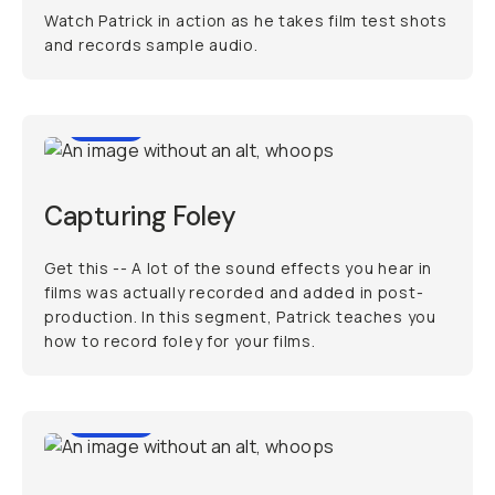
Watch Patrick in action as he takes film test shots
and records sample audio.
3:02
Capturing Foley
Get this -- A lot of the sound effects you hear in
films was actually recorded and added in post-
production. In this segment, Patrick teaches you
how to record foley for your films.
48:24