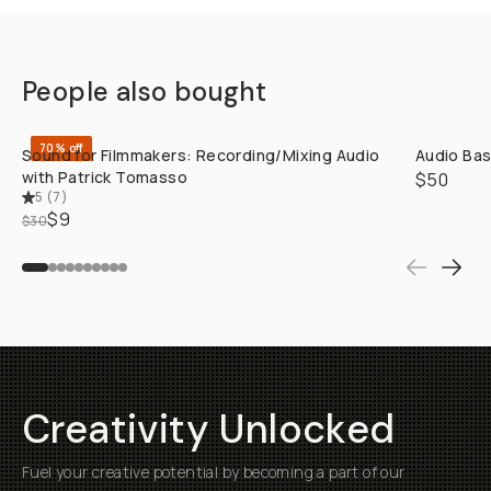
People also bought
QUICK ADD
70% off
Sound for Filmmakers: Recording/Mixing Audio
Audio Bas
with Patrick Tomasso
$50
5
(
7
)
$9
$30
Creativity Unlocked
Fuel your creative potential by becoming a part of our