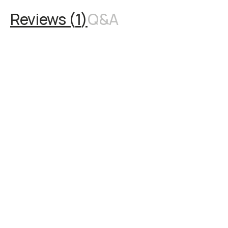
Reviews (
1
)
Q&A