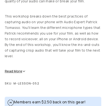
quality of your audio can make or break your film.
This workshop breaks down the best practices of
capturing audio on your phone with Audio Expert Patrick
Tomasso. You'll learn the different microphone types that
Patrick recommends you use for your film, as well as how
to record voiceover, all on your iPhone or Android device.
By the end of this workshop, you'll know the ins-and-outs
of capturing crisp audio that will take your film to the next
level.
Read
More
SKU:
M-LESSON-052
Members earn
$2.50
back on this gear!