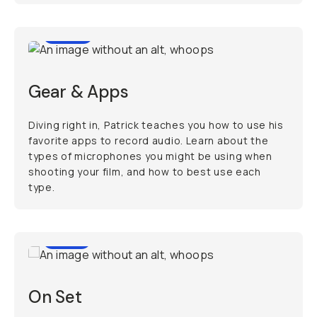
11:51
Gear & Apps
Diving right in, Patrick teaches you how to use his
favorite apps to record audio. Learn about the
types of microphones you might be using when
shooting your film, and how to best use each
type.
9:13
On Set