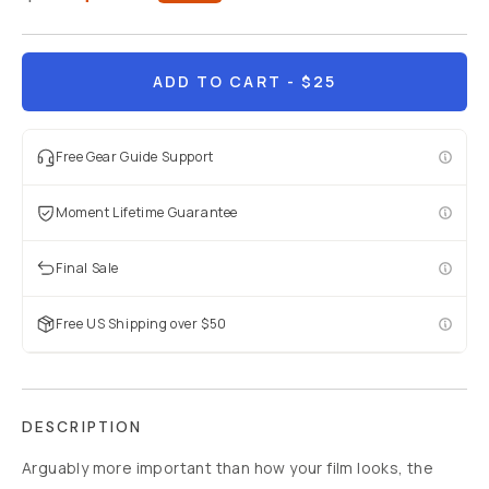
Already a member? Log in
ADD TO CART
- $25
Terms & Conditions
Free Gear Guide Support
Moment Lifetime Guarantee
Final Sale
Free US Shipping over $50
DESCRIPTION
Arguably more important than how your film looks, the