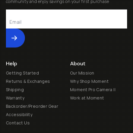
community and enjoy savings on your first purchase
Submit
Help
About
Getting Started
Our Mission
Returns & Exchanges
Why Shop Moment
Shipping
Moment Pro Camera II
Warranty
Work at Moment
Backorder/Preorder Gear
Accessibility
Contact Us