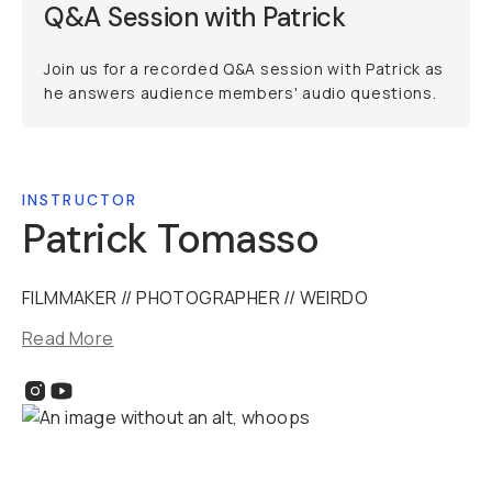
Q&A Session with Patrick
Join us for a recorded Q&A session with Patrick as
he answers audience members' audio questions.
INSTRUCTOR
Patrick Tomasso
FILMMAKER // PHOTOGRAPHER // WEIRDO
Read More