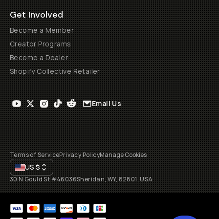
Get Involved
Become a Member
Creator Programs
Become a Dealer
Shopify Collective Retailer
Email Us
Terms of Service
Privacy Policy
Manage Cookies
US
$
30 N Gould St #46036
Sheridan, WY, 82801, USA