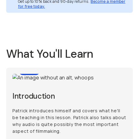
Get up to 10% back and 90-day returns.
Become a member
for free today.
Overview
Reviews (1)
Q&A
Recommended
What You'll Learn
1:48
Introduction
Patrick introduces himself and covers what he'll
be teaching in this lesson. Patrick also talks about
why audio is quite possibly the most important
aspect of filmmaking.