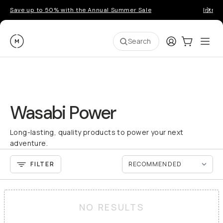
Save up to 50% with the Annual Summer Sale
Introd
Moment
Login
Cart:
0
Ope
ite
Search
Wasabi Power
Long-lasting, quality products to power your next
adventure.
FILTER
NO RESULTS