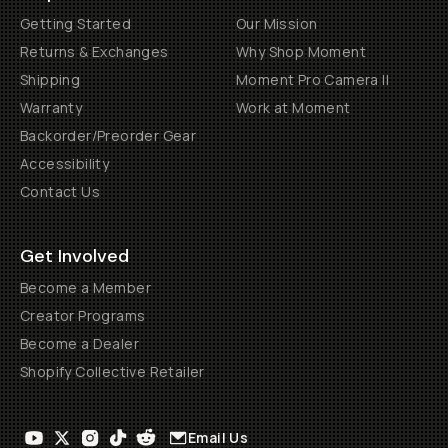
Getting Started
Our Mission
Returns & Exchanges
Why Shop Moment
Shipping
Moment Pro Camera II
Warranty
Work at Moment
Backorder/Preorder Gear
Accessibility
Contact Us
Get Involved
Become a Member
Creator Programs
Become a Dealer
Shopify Collective Retailer
Email Us