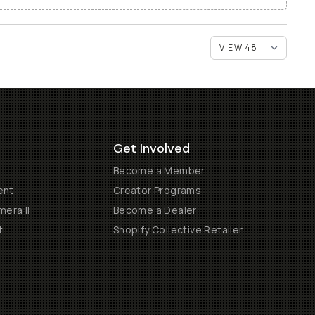
Get Involved
Become a Member
ent
Creator Programs
era II
Become a Dealer
t
Shopify Collective Retailer