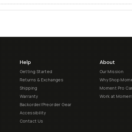
Help
About
Getting Started
Our Mission
Returns & Exchanges
Why Shop Mom
Shipping
Moment Pro Cam
Warranty
Work at Momen
Backorder/Preorder Gear
Accessibility
Contact Us