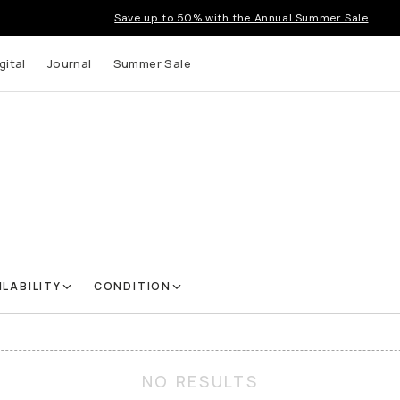
Save up to 50% with the Annual Summer Sale
gital
Journal
Summer Sale
ILABILITY
CONDITION
NO RESULTS