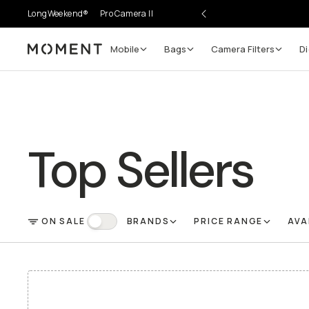
LongWeekend®
Pro Camera II
Mobile
Bags
Camera Filters
Di
Moment
Top Sellers
ON SALE
BRANDS
PRICE RANGE
AVA
FILTER
On Sale