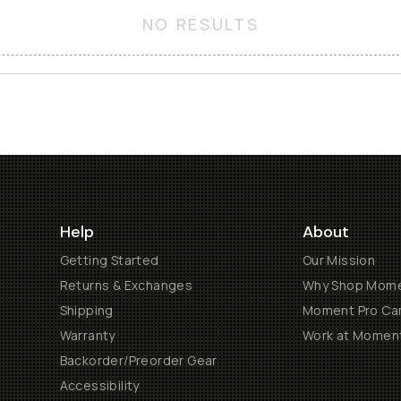
NO RESULTS
Help
About
Getting Started
Our Mission
Returns & Exchanges
Why Shop Mom
Shipping
Moment Pro Cam
Warranty
Work at Momen
Backorder/Preorder Gear
Accessibility