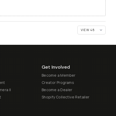
Get Involved
Become a Member
ent
Creator Programs
era II
Become a Dealer
t
Shopify Collective Retailer