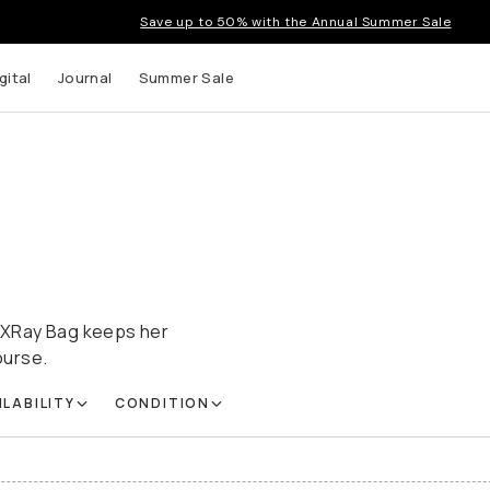
Save up to 50% with the Annual Summer Sale
gital
Journal
Summer Sale
ot XRay Bag keeps her
ourse.
ILABILITY
CONDITION