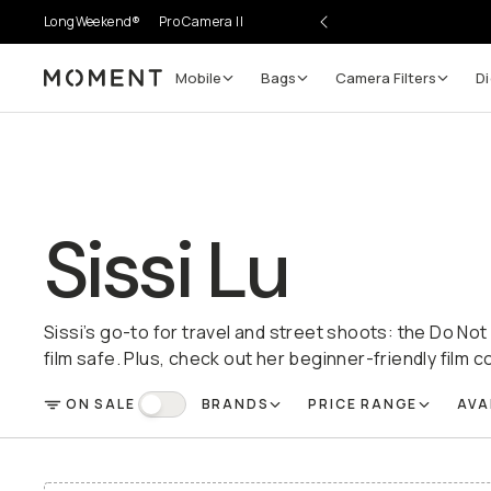
LongWeekend®
Pro Camera II
Mobile
Bags
Camera Filters
Di
Moment
Sissi Lu
Sissi’s go-to for travel and street shoots: the Do N
film safe. Plus, check out her beginner-friendly film c
ON SALE
BRANDS
PRICE RANGE
AVA
FILTER
On Sale