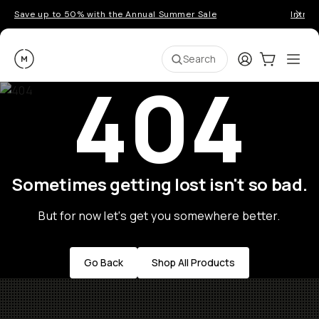
Save up to 50% with the Annual Summer Sale
Introd
Moment
Login
Cart:
0
Ope
ite
Search
404
Sometimes getting lost isn't so bad.
But for now let's get you somewhere better.
Go Back
Shop All Products