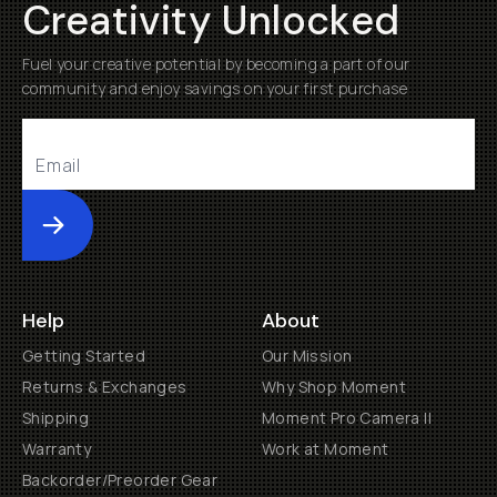
Creativity Unlocked
Fuel your creative potential by becoming a part of our
community and enjoy savings on your first purchase
Submit
Help
About
Getting Started
Our Mission
Returns & Exchanges
Why Shop Moment
Shipping
Moment Pro Camera II
Warranty
Work at Moment
Backorder/Preorder Gear