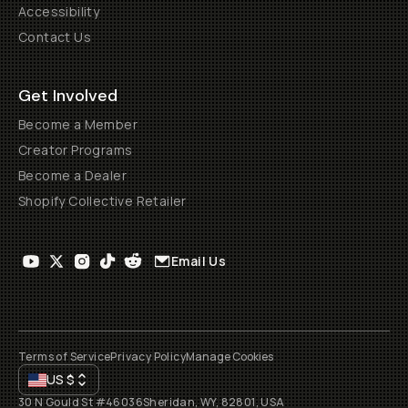
Accessibility
Contact Us
Get Involved
Become a Member
Creator Programs
Become a Dealer
Shopify Collective Retailer
Email Us
Terms of Service
Privacy Policy
Manage Cookies
US
$
30 N Gould St #46036
Sheridan, WY, 82801, USA