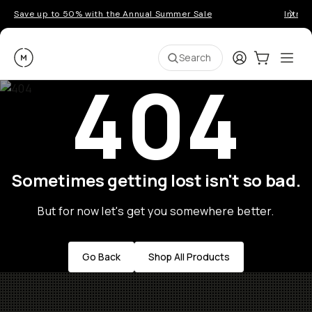
Save up to 50% with the Annual Summer Sale
Introd
Moment
Login
Cart:
0
Ope
ite
Search
404
Sometimes getting lost isn't so bad.
But for now let's get you somewhere better.
Go Back
Shop All Products