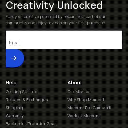
Creativity Unlocked
Fuel your creative potential by becoming a part of our
community and enjoy savings on your first purchase
Submit
Help
About
Getting Started
Our Mission
Returns & Exchanges
Why Shop Moment
Shipping
Moment Pro Camera II
Warranty
Work at Moment
Backorder/Preorder Gear