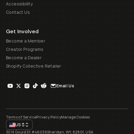
Accessibility
Contact Us
Get Involved
Become a Member
Creator Programs
Become a Dealer
Shopify Collective Retailer
Email Us
Terms of Service
Privacy Policy
Manage Cookies
US
$
30 N Gould St #46036
Sheridan, WY, 82801, USA