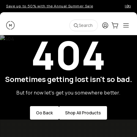
Save up to 50% with the Annual Summer Sale
Introd
Moment
Login
Cart:
0
Ope
ite
Search
404
Sometimes getting lost isn't so bad.
But for now let's get you somewhere better.
Go Back
Shop All Products