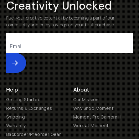
Creativity Unlocked
Fuel your creative potential by becoming a part of our
community and enjoy savings on your first purchase
Submit
Help
About
Getting Started
Our Mission
Returns & Exchanges
Why Shop Moment
Shipping
Moment Pro Camera II
Warranty
Work at Moment
Backorder/Preorder Gear