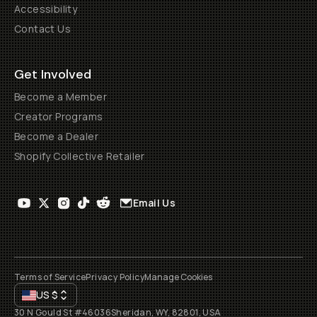
Accessibility
Contact Us
Get Involved
Become a Member
Creator Programs
Become a Dealer
Shopify Collective Retailer
Email Us
Terms of Service
Privacy Policy
Manage Cookies
US
$
30 N Gould St #46036
Sheridan, WY, 82801, USA