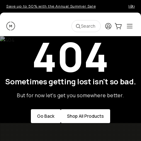
Save up to 50% with the Annual Summer Sale
Introd
Moment
Login
Cart:
0
Ope
ite
Search
404
Sometimes getting lost isn't so bad.
But for now let's get you somewhere better.
Go Back
Shop All Products