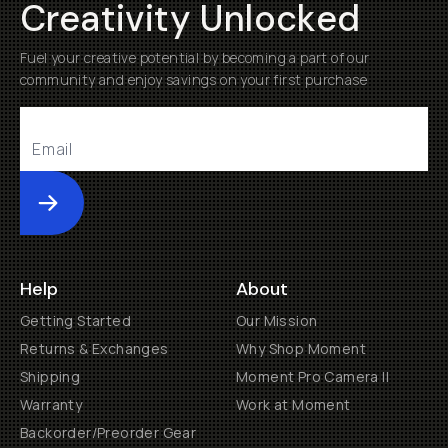
Creativity Unlocked
Fuel your creative potential by becoming a part of our
community and enjoy savings on your first purchase
Submit
Help
About
Getting Started
Our Mission
Returns & Exchanges
Why Shop Moment
Shipping
Moment Pro Camera II
Warranty
Work at Moment
Backorder/Preorder Gear