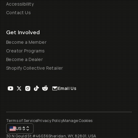
Accessibility
Contact Us
Get Involved
Become a Member
Creator Programs
Become a Dealer
Shopify Collective Retailer
Email Us
Terms of Service
Privacy Policy
Manage Cookies
US
$
30 N Gould St #46036
Sheridan, WY, 82801, USA