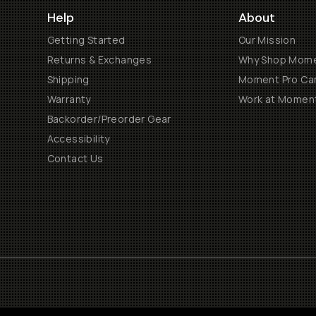
Help
About
Getting Started
Our Mission
Returns & Exchanges
Why Shop Mom
Shipping
Moment Pro Cam
Warranty
Work at Momen
Backorder/Preorder Gear
Accessibility
Contact Us