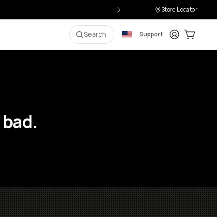
Store Locator
Login
Cart:
0
i
Search
Support
 bad.