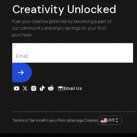
Creativity Unlocked
Fuel your creative potential by becoming a part of
our community and enjoy savings on your first
purchase
Submit
Email Us
US
$
Terms of Service
Privacy Policy
Manage Cookies