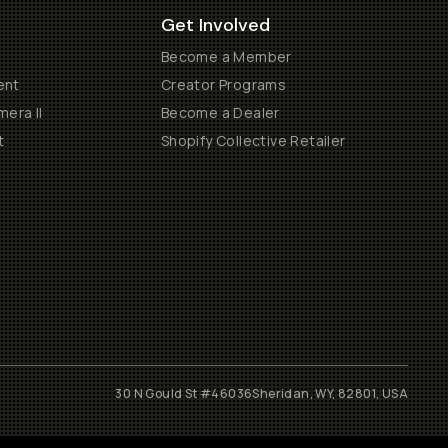
Get Involved
Become a Member
ent
Creator Programs
era II
Become a Dealer
t
Shopify Collective Retailer
30 N Gould St #46036
Sheridan, WY, 82801, USA