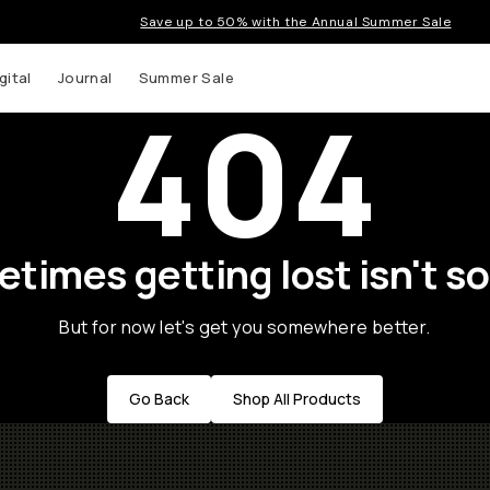
Save up to 50% with the Annual Summer Sale
gital
Journal
Summer Sale
404
times getting lost isn't so
But for now let's get you somewhere better.
Go Back
Shop All Products