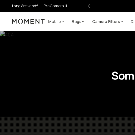
LongWeekend®
Pro Camera II
Mobile
Bags
Camera Filters
Di
Moment
Some