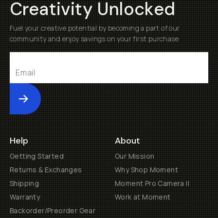
Creativity Unlocked
Fuel your creative potential by becoming a part of our
community and enjoy savings on your first purchase
Submit
Help
About
Getting Started
Our Mission
Returns & Exchanges
Why Shop Moment
Shipping
Moment Pro Camera II
Warranty
Work at Moment
Backorder/Preorder Gear