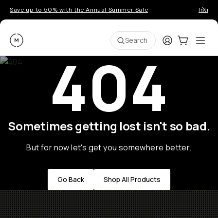
Save up to 50% with the Annual Summer Sale
Introd
Moment
Login
Cart:
0
Ope
ite
Search
404
Sometimes getting lost isn't so bad.
But for now let's get you somewhere better.
Go Back
Shop All Products