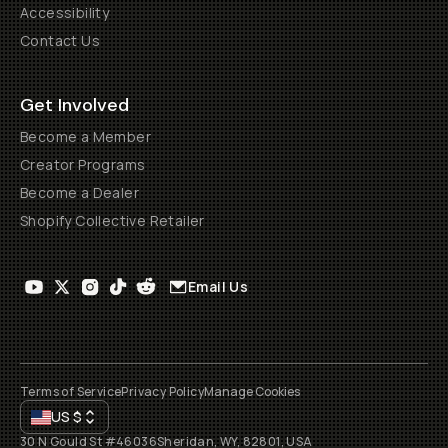
Accessibility
Contact Us
Get Involved
Become a Member
Creator Programs
Become a Dealer
Shopify Collective Retailer
Email Us
Terms of Service
Privacy Policy
Manage Cookies
US
$
30 N Gould St #46036
Sheridan, WY, 82801, USA