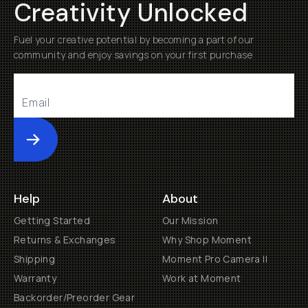
Creativity Unlocked
Fuel your creative potential by becoming a part of our
community and enjoy savings on your first purchase
Submit
Help
About
Getting Started
Our Mission
Returns & Exchanges
Why Shop Moment
Shipping
Moment Pro Camera II
Warranty
Work at Moment
Backorder/Preorder Gear