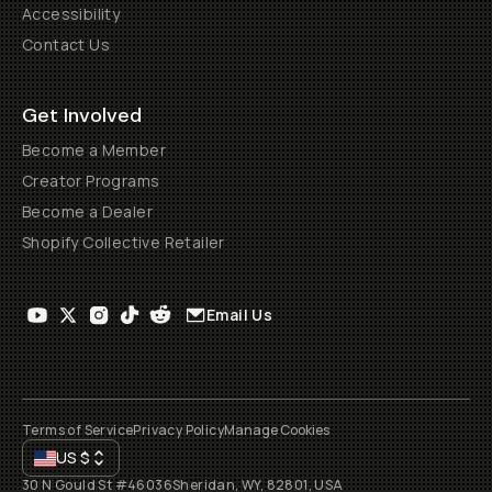
Accessibility
Contact Us
Get Involved
Become a Member
Creator Programs
Become a Dealer
Shopify Collective Retailer
Email Us
Terms of Service
Privacy Policy
Manage Cookies
US
$
30 N Gould St #46036
Sheridan, WY, 82801, USA