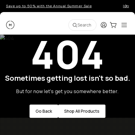
Save up to 50% with the Annual Summer Sale
Introd
Moment
Login
Cart:
0
Ope
ite
Search
404
Sometimes getting lost isn't so bad.
But for now let's get you somewhere better.
Go Back
Shop All Products