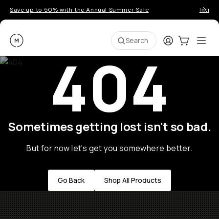
Save up to 50% with the Annual Summer Sale
Introd
Moment
Login
Cart:
0
Ope
ite
Search
404
Sometimes getting lost isn't so bad.
But for now let's get you somewhere better.
Go Back
Shop All Products