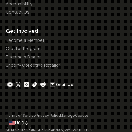
Accessibility
Contact Us
Get Involved
Become a Member
Creator Programs
Become a Dealer
Shopify Collective Retailer
Email Us
Terms of Service
Privacy Policy
Manage Cookies
US
$
30 N Gould St #46036
Sheridan, WY, 82801, USA