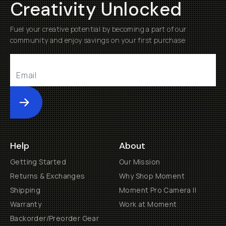
Creativity Unlocked
Fuel your creative potential by becoming a part of our
community and enjoy savings on your first purchase
Submit
Help
About
Getting Started
Our Mission
Returns & Exchanges
Why Shop Moment
Shipping
Moment Pro Camera II
Warranty
Work at Moment
Backorder/Preorder Gear