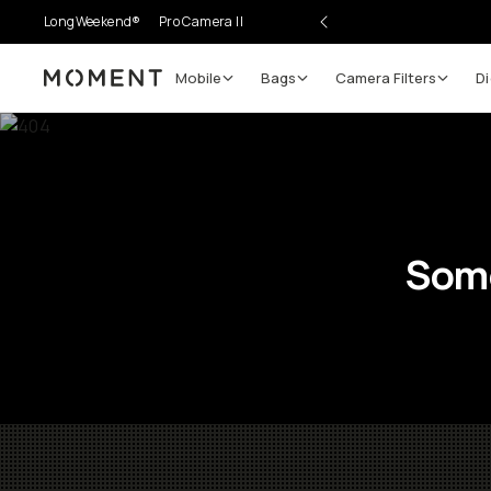
LongWeekend®
Pro Camera II
Mobile
Bags
Camera Filters
Di
Moment
Some