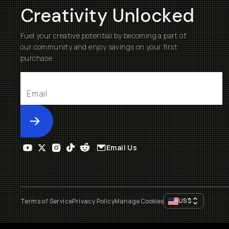
Creativity Unlocked
Fuel your creative potential by becoming a part of
our community and enjoy savings on your first
purchase
Submit
Email Us
US
$
Terms of Service
Privacy Policy
Manage Cookies