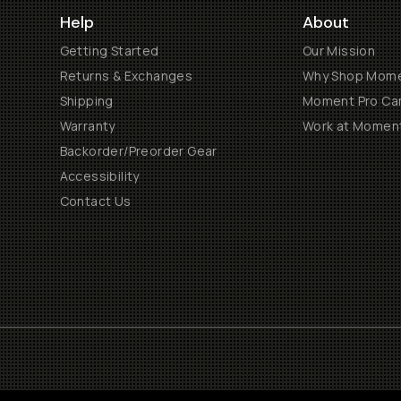
Help
About
Getting Started
Our Mission
Returns & Exchanges
Why Shop Mom
Shipping
Moment Pro Cam
Warranty
Work at Momen
Backorder/Preorder Gear
Accessibility
Contact Us