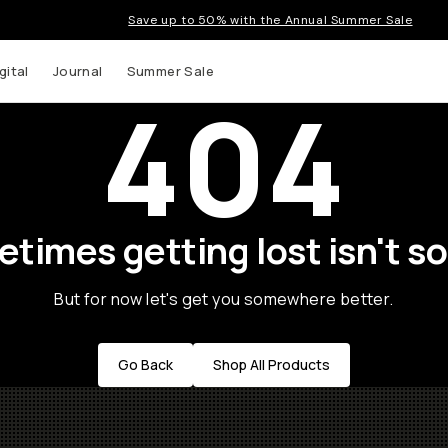
Save up to 50% with the Annual Summer Sale
gital
Journal
Summer Sale
404
times getting lost isn't so
But for now let's get you somewhere better.
Go Back
Shop All Products