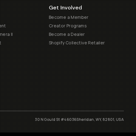
Get Involved
Become a Member
ent
Creator Programs
era II
Become a Dealer
t
Shopify Collective Retailer
30 N Gould St #46036
Sheridan, WY, 82801, USA