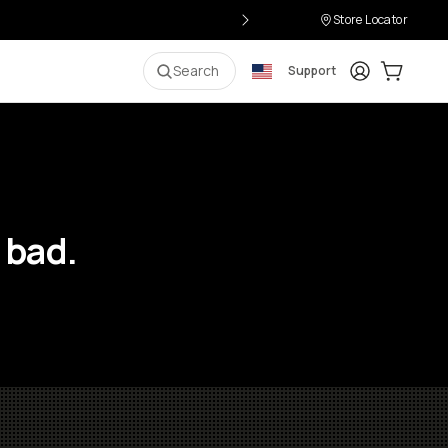
Store Locator
Login
Cart:
0
i
Search
Support
 bad.