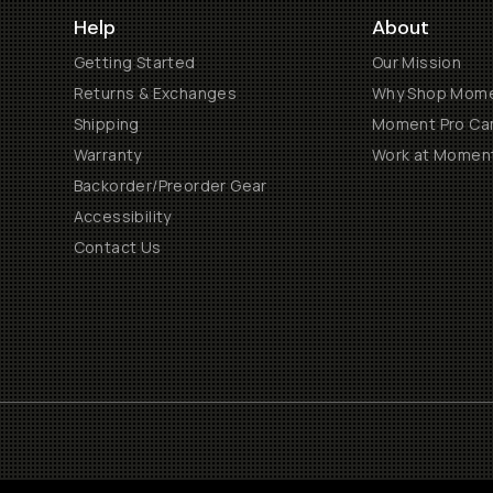
Help
About
Getting Started
Our Mission
Returns & Exchanges
Why Shop Mom
Shipping
Moment Pro Cam
Warranty
Work at Momen
Backorder/Preorder Gear
Accessibility
Contact Us