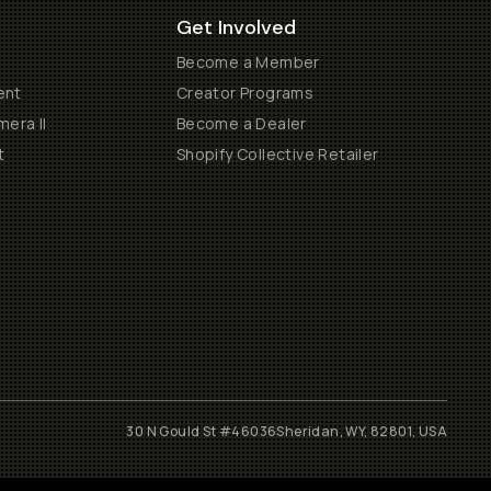
Get Involved
Become a Member
ent
Creator Programs
era II
Become a Dealer
t
Shopify Collective Retailer
30 N Gould St #46036
Sheridan, WY, 82801, USA