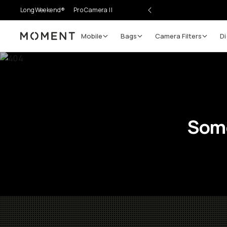
LongWeekend®
Pro Camera II
Mobile
Bags
Camera Filters
Di
Moment
Some