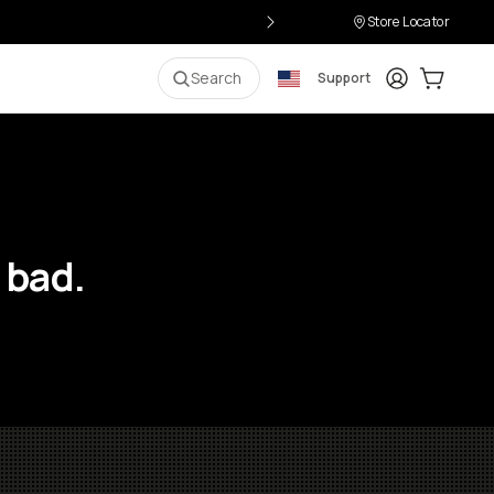
Store Locator
Login
Cart:
0
i
Search
Support
 bad.