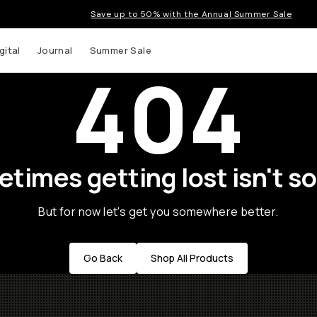
Save up to 50% with the Annual Summer Sale
gital
Journal
Summer Sale
404
times getting lost isn't so
But for now let's get you somewhere better.
Go Back
Shop All Products