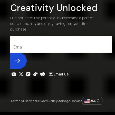
Creativity Unlocked
Fuel your creative potential by becoming a part of
our community and enjoy savings on your first
purchase
Submit
Email Us
US
$
Terms of Service
Privacy Policy
Manage Cookies