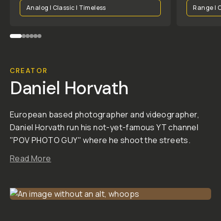
BEFORE
BEFORE
BEFORE
BEFORE
BEFORE
BEFORE