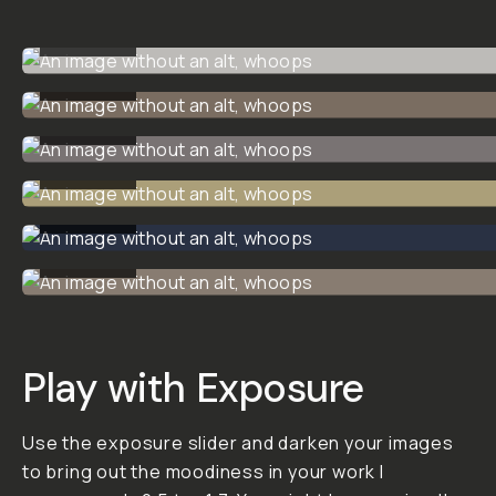
Vintage
Street -
Analog
Preset
Pack
A preset pack for a
nostalgic, grainy
vibe with an analog
feel.
This preset pack
allows you to add a
dark, timeless mood