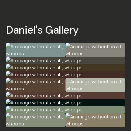
-
ANALOG
PRESET
PACK
5
|
5
Reviews
$20
$30
ADD
TO
CART
- $20
Overview
Reviews (5)
Q&A
Recommended