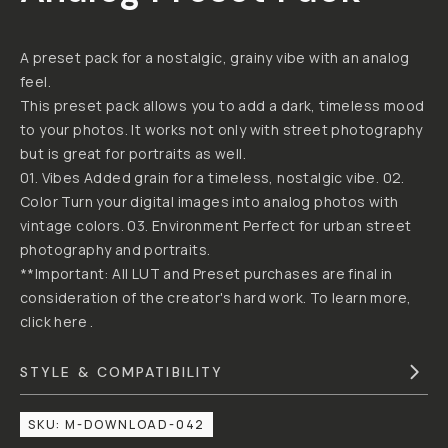
DANIEL
BY
HORVATH
VINTAGE
STREET