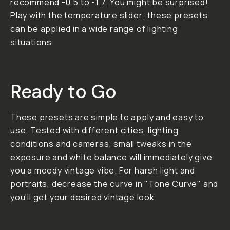
to your photos. It
works not only with
street photography
but is great for
portraits as well.
01. Vibes Added
grain for a timeless,
nostalgic vibe. 02.
Color Turn your
digital images into
analog photos with
vintage colors. 03.
Environment Perfect
for urban street
photography and
portraits.
**Important: All LUT
and Preset