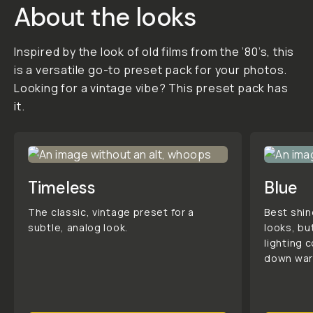
purchases are final
in consideration of
the creator's hard
work. To learn more,
click here .
STYLE &
COMPATIBILITY
SKU:
M-
DOWNLOAD-042
Daniel's
Gallery