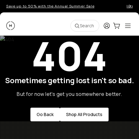
Save up to 50% with the Annual Summer Sale
Introd
Moment
Login
Cart:
0
Ope
ite
Search
404
Sometimes getting lost isn't so bad.
But for now let's get you somewhere better.
Go Back
Shop All Products