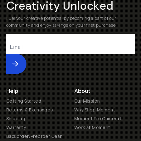
Creativity Unlocked
Fuel your creative potential by becoming a part of our
community and enjoy savings on your first purchase
Submit
Help
About
Getting Started
Our Mission
Returns & Exchanges
Why Shop Moment
Shipping
Moment Pro Camera II
Warranty
Work at Moment
Backorder/Preorder Gear