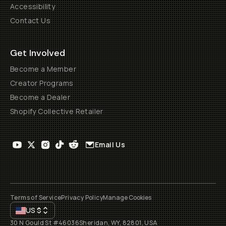
Accessibility
Contact Us
Get Involved
Become a Member
Creator Programs
Become a Dealer
Shopify Collective Retailer
Email Us
Terms of Service
Privacy Policy
Manage Cookies
US
$
30 N Gould St #46036
Sheridan, WY, 82801, USA