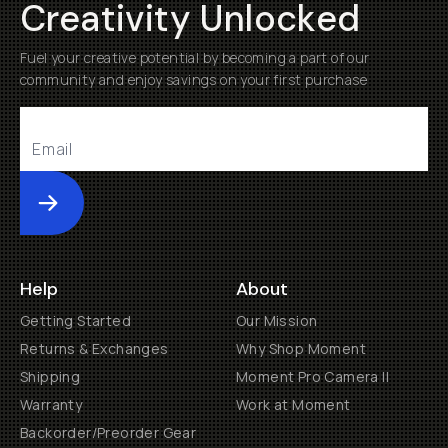
Creativity Unlocked
Fuel your creative potential by becoming a part of our
community and enjoy savings on your first purchase
Submit
Help
About
Getting Started
Our Mission
Returns & Exchanges
Why Shop Moment
Shipping
Moment Pro Camera II
Warranty
Work at Moment
Backorder/Preorder Gear