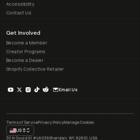
Accessibility
Contact Us
Get Involved
Become a Member
Creator Programs
Become a Dealer
Shopify Collective Retailer
Email Us
Terms of Service
Privacy Policy
Manage Cookies
US
$
30 N Gould St #46036
Sheridan, WY, 82801, USA