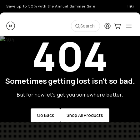
Save up to 50% with the Annual Summer Sale
Introd
Moment
Login
Cart:
0
Ope
ite
Search
404
Sometimes getting lost isn't so bad.
But for now let's get you somewhere better.
Go Back
Shop All Products