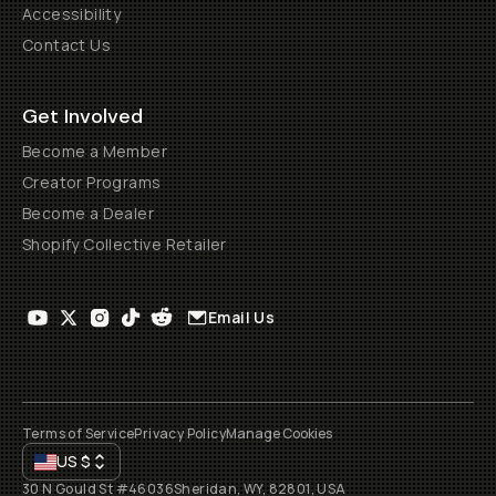
Accessibility
Contact Us
Get Involved
Become a Member
Creator Programs
Become a Dealer
Shopify Collective Retailer
Email Us
Terms of Service
Privacy Policy
Manage Cookies
US
$
30 N Gould St #46036
Sheridan, WY, 82801, USA