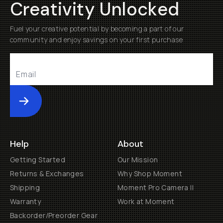
Creativity Unlocked
Fuel your creative potential by becoming a part of our
community and enjoy savings on your first purchase
Submit
Help
About
Getting Started
Our Mission
Returns & Exchanges
Why Shop Moment
Shipping
Moment Pro Camera II
Warranty
Work at Moment
Backorder/Preorder Gear