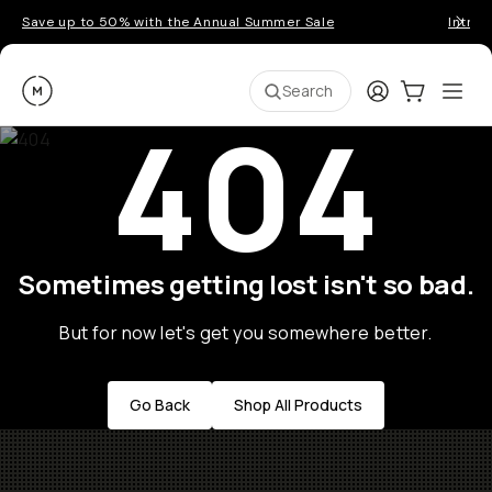
Save up to 50% with the Annual Summer Sale
Introd
Moment
Login
Cart:
0
Ope
ite
Search
404
Sometimes getting lost isn't so bad.
But for now let's get you somewhere better.
Go Back
Shop All Products