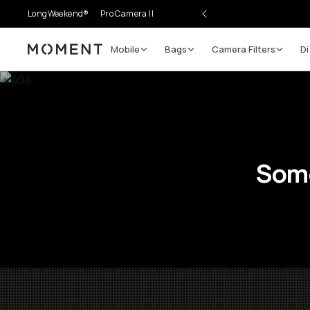
LongWeekend®
Pro Camera II
Mobile
Bags
Camera Filters
Di
Moment
Some