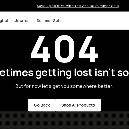
Save up to 50% with the Annual Summer Sale
gital
Journal
Summer Sale
404
times getting lost isn't so
But for now let's get you somewhere better.
Go Back
Shop All Products