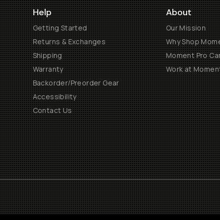
Help
About
Getting Started
Our Mission
Returns & Exchanges
Why Shop Mom
Shipping
Moment Pro Cam
Warranty
Work at Momen
Backorder/Preorder Gear
Accessibility
Contact Us