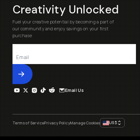
Creativity Unlocked
Fuel your creative potential by becoming a part of
our community and enjoy savings on your first
purchase
Submit
Email Us
US
$
Terms of Service
Privacy Policy
Manage Cookies