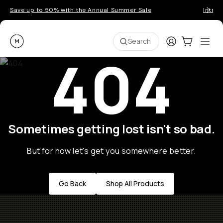
Save up to 50% with the Annual Summer Sale
Introd
Moment
Login
Cart:
0
Ope
ite
Search
404
Sometimes getting lost isn't so bad.
But for now let's get you somewhere better.
Go Back
Shop All Products