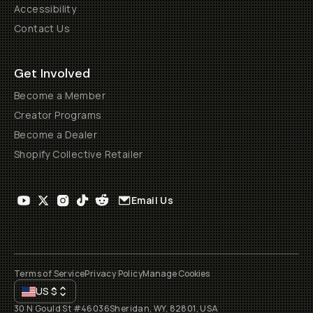
Accessibility
Contact Us
Get Involved
Become a Member
Creator Programs
Become a Dealer
Shopify Collective Retailer
Email Us
Terms of Service
Privacy Policy
Manage Cookies
US
$
30 N Gould St #46036
Sheridan, WY, 82801, USA