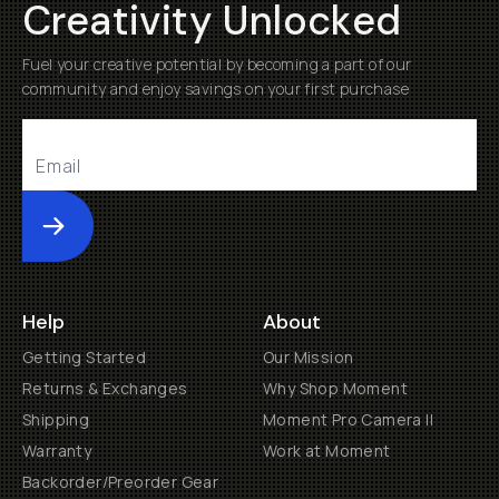
Creativity Unlocked
Fuel your creative potential by becoming a part of our
community and enjoy savings on your first purchase
Submit
Help
About
Getting Started
Our Mission
Returns & Exchanges
Why Shop Moment
Shipping
Moment Pro Camera II
Warranty
Work at Moment
Backorder/Preorder Gear