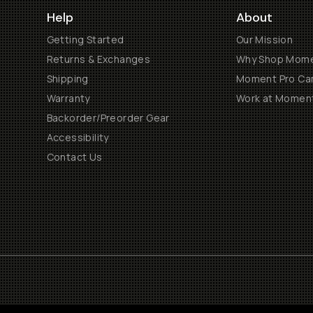
Help
About
Getting Started
Our Mission
Returns & Exchanges
Why Shop Mom
Shipping
Moment Pro Cam
Warranty
Work at Momen
Backorder/Preorder Gear
Accessibility
Contact Us