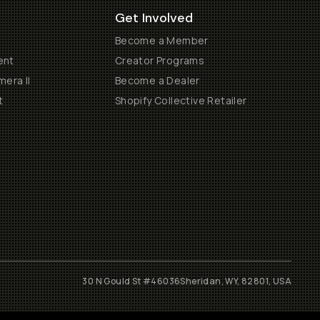
Get Involved
Become a Member
ent
Creator Programs
era II
Become a Dealer
t
Shopify Collective Retailer
30 N Gould St #46036
Sheridan, WY, 82801, USA