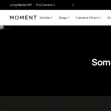
LongWeekend®
Pro Camera II
Mobile
Bags
Camera Filters
Di
Moment
Some