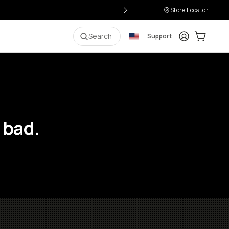
Store Locator
Login
Cart:
0
i
Search
Support
 bad.