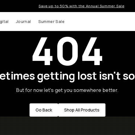
Save up to 50% with the Annual Summer Sale
gital
Journal
Summer Sale
404
times getting lost isn't so
But for now let's get you somewhere better.
Go Back
Shop All Products