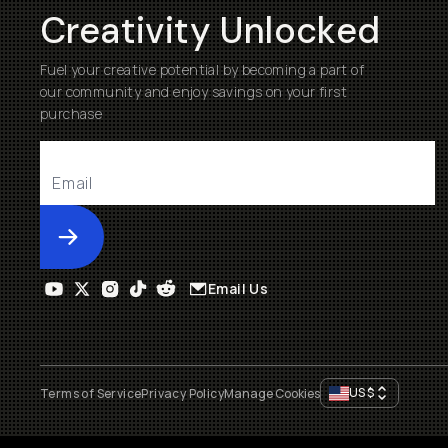
Creativity Unlocked
Fuel your creative potential by becoming a part of
our community and enjoy savings on your first
purchase
Submit
Email Us
US
$
Terms of Service
Privacy Policy
Manage Cookies