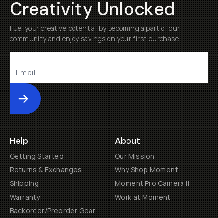
Creativity Unlocked
Fuel your creative potential by becoming a part of our
community and enjoy savings on your first purchase
Submit
Help
About
Getting Started
Our Mission
Returns & Exchanges
Why Shop Moment
Shipping
Moment Pro Camera II
Warranty
Work at Moment
Backorder/Preorder Gear