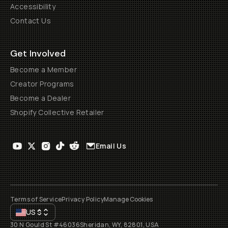
Accessibility
Contact Us
Get Involved
Become a Member
Creator Programs
Become a Dealer
Shopify Collective Retailer
Email Us
Terms of Service
Privacy Policy
Manage Cookies
US
$
30 N Gould St #46036
Sheridan, WY, 82801, USA