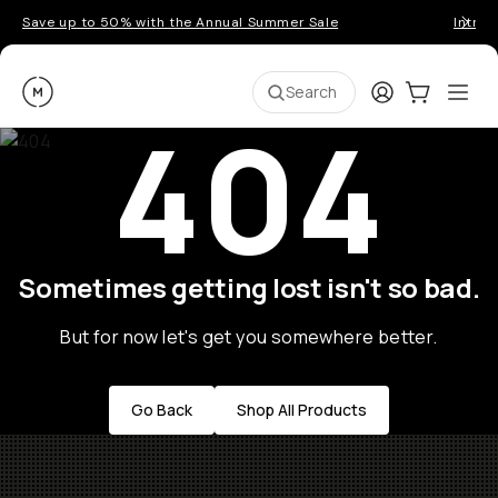
Save up to 50% with the Annual Summer Sale
Introd
Moment
Login
Cart:
0
Ope
ite
Search
404
Sometimes getting lost isn't so bad.
But for now let's get you somewhere better.
Go Back
Shop All Products