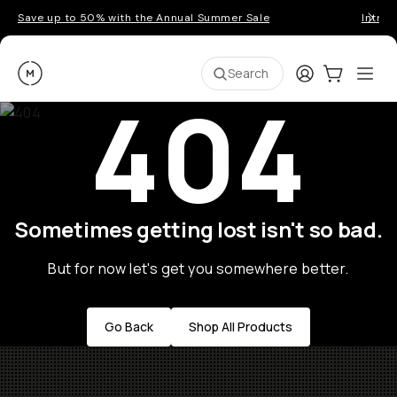
Save up to 50% with the Annual Summer Sale
Introd
Moment
Login
Cart:
0
Ope
ite
Search
404
Sometimes getting lost isn't so bad.
But for now let's get you somewhere better.
Go Back
Shop All Products