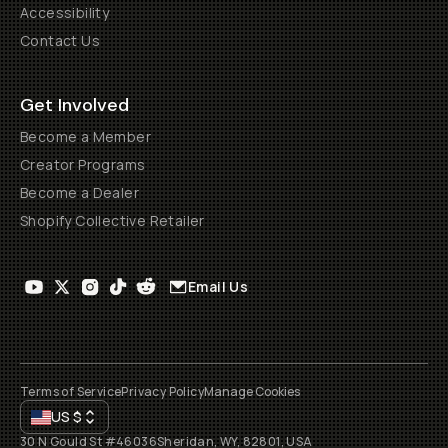
Accessibility
Contact Us
Get Involved
Become a Member
Creator Programs
Become a Dealer
Shopify Collective Retailer
Email Us
Terms of Service
Privacy Policy
Manage Cookies
US
$
30 N Gould St #46036
Sheridan, WY, 82801, USA