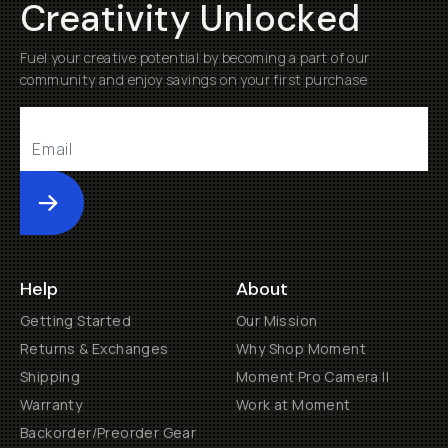
Creativity Unlocked
Fuel your creative potential by becoming a part of our
community and enjoy savings on your first purchase
Submit
Help
About
Getting Started
Our Mission
Returns & Exchanges
Why Shop Moment
Shipping
Moment Pro Camera II
Warranty
Work at Moment
Backorder/Preorder Gear