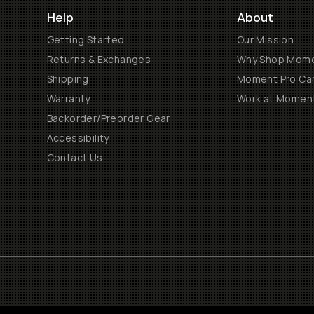
Help
About
Getting Started
Our Mission
Returns & Exchanges
Why Shop Mom
Shipping
Moment Pro Cam
Warranty
Work at Momen
Backorder/Preorder Gear
Accessibility
Contact Us