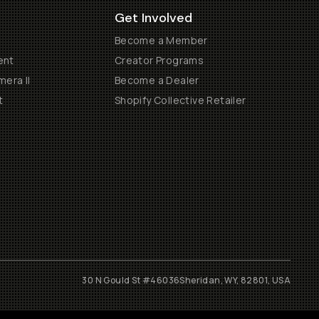
Get Involved
Become a Member
ent
Creator Programs
era II
Become a Dealer
t
Shopify Collective Retailer
30 N Gould St #46036
Sheridan, WY, 82801, USA