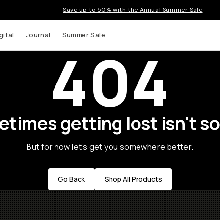
Save up to 50% with the Annual Summer Sale
gital
Journal
Summer Sale
404
times getting lost isn't so
But for now let's get you somewhere better.
Go Back
Shop All Products