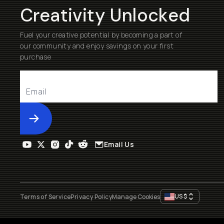
Creativity Unlocked
Fuel your creative potential by becoming a part of
our community and enjoy savings on your first
purchase
Submit
Email Us
US
$
Terms of Service
Privacy Policy
Manage Cookies