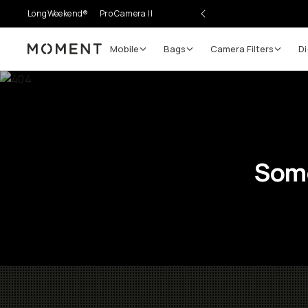
LongWeekend®
Pro Camera II
Mobile
Bags
Camera Filters
Di
Moment
Some