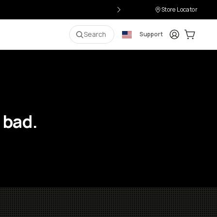
Store Locator
Login
Cart:
0
i
Search
Support
 bad.