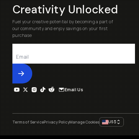
Creativity Unlocked
Fuel your creative potential by becoming a part of
our community and enjoy savings on your first
purchase
Submit
Email Us
US
$
Terms of Service
Privacy Policy
Manage Cookies