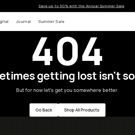
Save up to 50% with the Annual Summer Sale
gital
Journal
Summer Sale
404
times getting lost isn't so
But for now let's get you somewhere better.
Go Back
Shop All Products