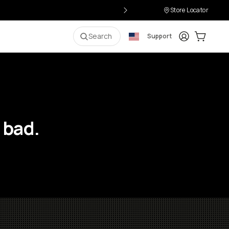
Store Locator
Login
Cart:
0
i
Search
Support
 bad.