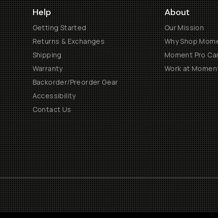
Help
About
Getting Started
Our Mission
Returns & Exchanges
Why Shop Mom
Shipping
Moment Pro Cam
Warranty
Work at Momen
Backorder/Preorder Gear
Accessibility
Contact Us