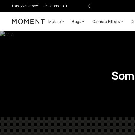
LongWeekend®
Pro Camera II
Mobile
Bags
Camera Filters
Di
Moment
Some