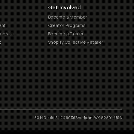
Get Involved
Become a Member
ent
Creator Programs
era II
Become a Dealer
t
Shopify Collective Retailer
30 N Gould St #46036
Sheridan, WY, 82801, USA