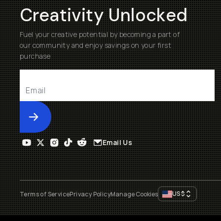
Creativity Unlocked
Fuel your creative potential by becoming a part of
our community and enjoy savings on your first
purchase
Submit
Email Us
US
$
Terms of Service
Privacy Policy
Manage Cookies