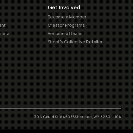
Get Involved
Become a Member
ent
Creator Programs
era II
Become a Dealer
t
Shopify Collective Retailer
30 N Gould St #46036
Sheridan, WY, 82801, USA