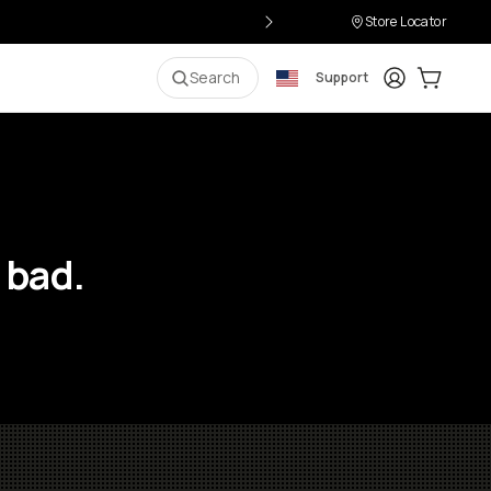
Store Locator
Login
Cart:
0
i
Search
Support
 bad.