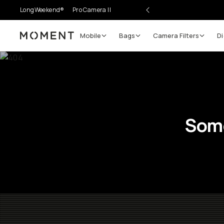
LongWeekend®
Pro Camera II
Mobile
Bags
Camera Filters
Di
Moment
Some