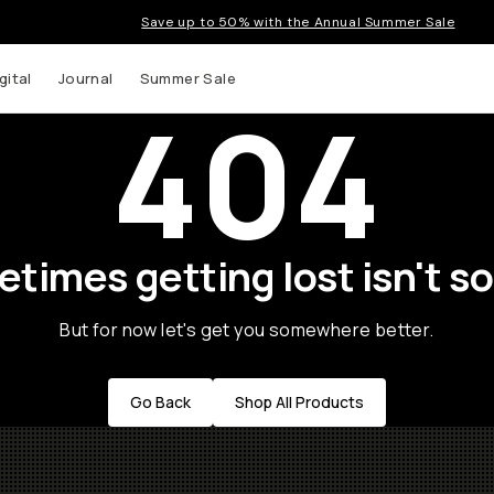
Save up to 50% with the Annual Summer Sale
gital
Journal
Summer Sale
404
times getting lost isn't so
But for now let's get you somewhere better.
Go Back
Shop All Products