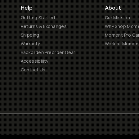
Help
About
Getting Started
Our Mission
Returns & Exchanges
Why Shop Mom
Shipping
Moment Pro Cam
Warranty
Work at Momen
Backorder/Preorder Gear
Accessibility
Contact Us