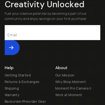
Creativity Unlocked
Fuel your creative potential by becoming a part of our
community and enjoy savings on your first purchase
Submit
Help
About
Getting Started
Our Mission
Returns & Exchanges
Why Shop Moment
Shipping
Moment Pro Camera II
Warranty
Work at Moment
Backorder/Preorder Gear