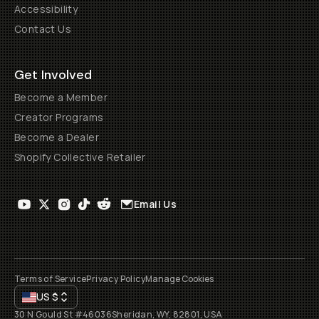
Accessibility
Contact Us
Get Involved
Become a Member
Creator Programs
Become a Dealer
Shopify Collective Retailer
Email Us
Terms of Service
Privacy Policy
Manage Cookies
US
$
30 N Gould St #46036
Sheridan, WY, 82801, USA