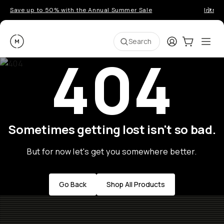
Save up to 50% with the Annual Summer Sale
Introd
Moment
Login
Cart:
0
Ope
ite
Search
404
Sometimes getting lost isn't so bad.
But for now let's get you somewhere better.
Go Back
Shop All Products