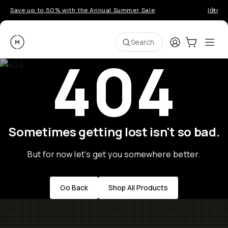
Save up to 50% with the Annual Summer Sale
Introd
Moment
Login
Cart:
0
Ope
ite
Search
404
Sometimes getting lost isn't so bad.
But for now let's get you somewhere better.
Go Back
Shop All Products