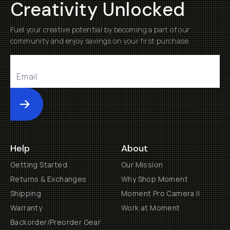
Creativity Unlocked
Fuel your creative potential by becoming a part of our
community and enjoy savings on your first purchase
Submit
Help
About
Getting Started
Our Mission
Returns & Exchanges
Why Shop Moment
Shipping
Moment Pro Camera II
Warranty
Work at Moment
Backorder/Preorder Gear