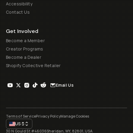
Accessibility
Contact Us
Get Involved
Become a Member
Creator Programs
Become a Dealer
Shopify Collective Retailer
Email Us
Terms of Service
Privacy Policy
Manage Cookies
US
$
30 N Gould St #46036
Sheridan, WY, 82801, USA