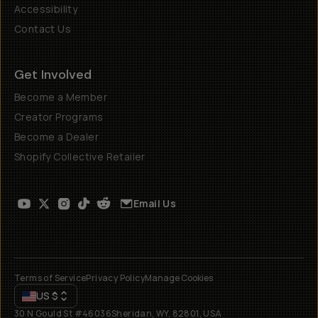
Accessibility
Contact Us
Get Involved
Become a Member
Creator Programs
Become a Dealer
Shopify Collective Retailer
Email Us
Terms of Service
Privacy Policy
Manage Cookies
US
$
30 N Gould St #46036
Sheridan, WY, 82801, USA