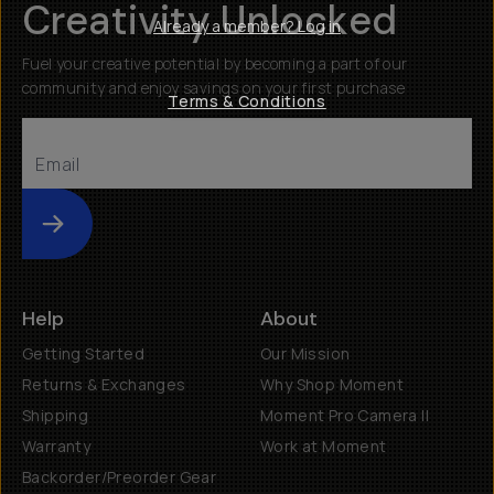
Creativity Unlocked
Already a member? Log in
Fuel your creative potential by becoming a part of our
community and enjoy savings on your first purchase
Terms & Conditions
Submit
Help
About
Getting Started
Our Mission
Returns & Exchanges
Why Shop Moment
Shipping
Moment Pro Camera II
Warranty
Work at Moment
Backorder/Preorder Gear