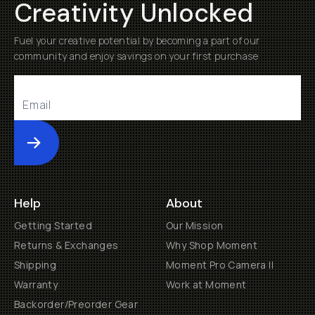
Creativity Unlocked
Fuel your creative potential by becoming a part of our
community and enjoy savings on your first purchase
Submit
Help
About
Getting Started
Our Mission
Returns & Exchanges
Why Shop Moment
Shipping
Moment Pro Camera II
Warranty
Work at Moment
Backorder/Preorder Gear