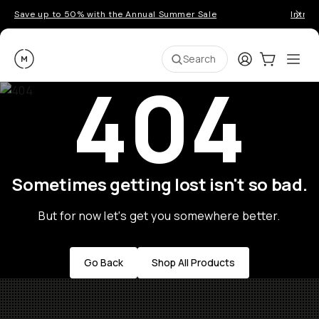
Save up to 50% with the Annual Summer Sale
Introd
Moment
Login
Cart:
0
Ope
ite
Search
404
Sometimes getting lost isn't so bad.
But for now let's get you somewhere better.
Go Back
Shop All Products