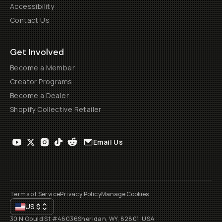
Accessibility
Contact Us
Get Involved
Become a Member
Creator Programs
Become a Dealer
Shopify Collective Retailer
Email Us
Terms of Service
Privacy Policy
Manage Cookies
US
$
30 N Gould St #46036
Sheridan, WY, 82801, USA