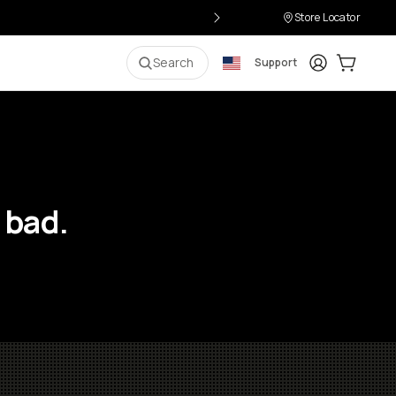
Store Locator
Login
Cart:
0
i
Search
Support
 bad.