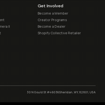
Get Involved
Become a Member
ent
Creator Programs
era II
Become a Dealer
t
Shopify Collective Retailer
30 N Gould St #46036
Sheridan, WY, 82801, USA