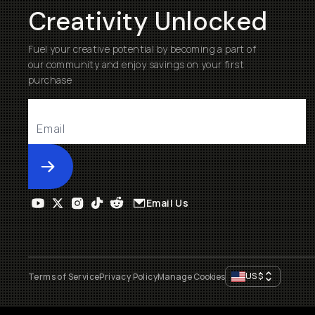
Creativity Unlocked
Fuel your creative potential by becoming a part of
our community and enjoy savings on your first
purchase
Submit
Email Us
US
$
Terms of Service
Privacy Policy
Manage Cookies