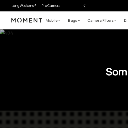
LongWeekend®
Pro Camera II
Mobile
Bags
Camera Filters
Di
Moment
Some