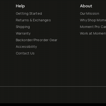
Help
About
Getting Started
Our Mission
Returns & Exchanges
Why Shop Mom
Shipping
Moment Pro Cam
Warranty
Work at Momen
Backorder/Preorder Gear
Accessibility
Contact Us