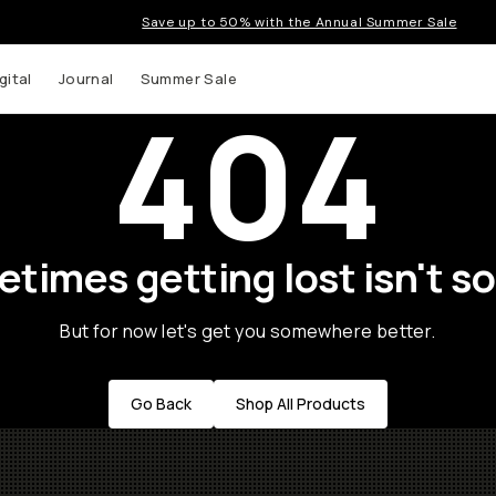
Save up to 50% with the Annual Summer Sale
gital
Journal
Summer Sale
404
times getting lost isn't so
But for now let's get you somewhere better.
Go Back
Shop All Products