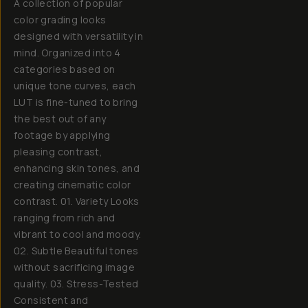
A collection of popular
color grading looks
designed with versatility in
mind. Organized into 4
categories based on
unique tone curves, each
LUT is fine-tuned to bring
the best out of any
footage by applying
pleasing contrast,
enhancing skin tones, and
creating cinematic color
contrast. 01. Variety Looks
ranging from rich and
vibrant to cool and moody.
02. Subtle Beautiful tones
without sacrificing image
quality. 03. Stress-Tested
Consistent and