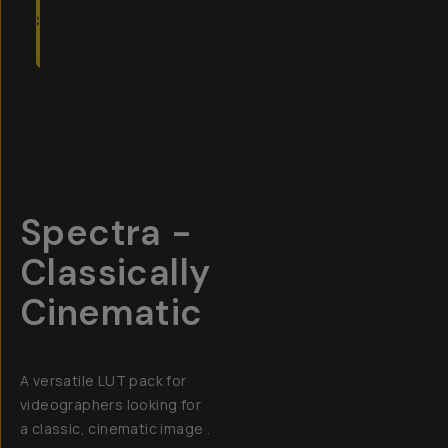
TO
CART
- $49
Overview
Reviews (3)
Q&A
Recommended
Spectra -
Classically
Cinematic
A versatile LUT pack for
videographers looking for
a classic, cinematic image .