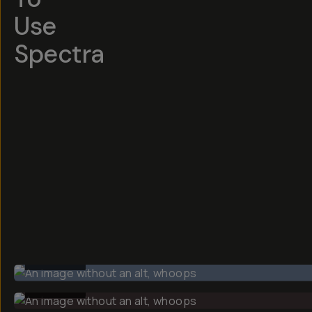
Use
Spectra
BEFORE
BEFORE