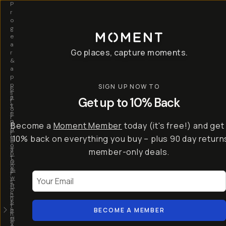
P
r
o
g
e
a
Go places, capture moments.
r
&
a
p
p
SIGN UP NOW TO
S
I
s
a
n
Get up to 10% Back
f
v
t
o
e
r
r
u
o
Become a
Moment Member
today (it's free!) and get
c
p
d
r
t
u
10% back on everything you buy – plus 90 day return
e
o
c
a
member-only deals.
5
i
t
0
n
o
%
g
r
Your Email
w
…
s
it
T
o
h
-
n
t
S
t
h
e
BECOME A MEMBER
h
e
ri
e