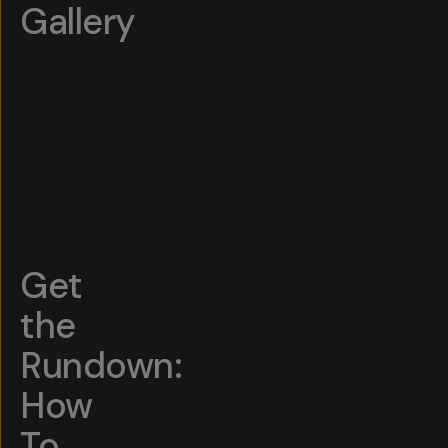
Gallery
Get
the
Rundown:
How
To