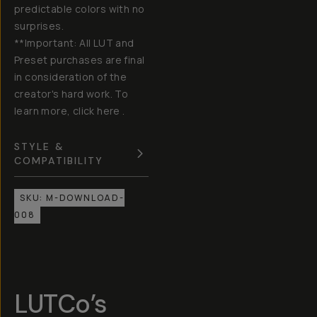
predictable colors with no
surprises.
**Important: All LUT and
Preset purchases are final
in consideration of the
creator's hard work. To
learn more, click here .
STYLE &
COMPATIBILITY
SKU:
M-DOWNLOAD-
008
LUTCo’s