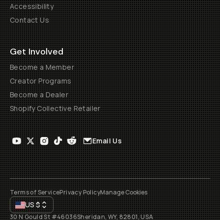
Accessibility
Contact Us
Get Involved
Become a Member
Creator Programs
Become a Dealer
Shopify Collective Retailer
Email Us
Terms of Service
Privacy Policy
Manage Cookies
US
$
30 N Gould St #46036
Sheridan, WY, 82801, USA