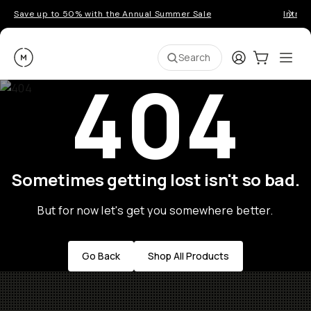
Save up to 50% with the Annual Summer Sale
Introd
Moment
Login
Cart:
0
Ope
ite
Search
404
Sometimes getting lost isn't so bad.
But for now let's get you somewhere better.
Go Back
Shop All Products