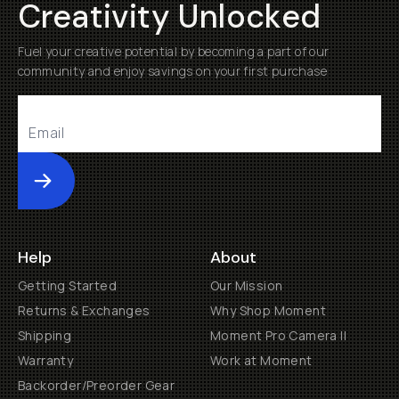
Creativity Unlocked
Fuel your creative potential by becoming a part of our
community and enjoy savings on your first purchase
Submit
Help
About
Getting Started
Our Mission
Returns & Exchanges
Why Shop Moment
Shipping
Moment Pro Camera II
Warranty
Work at Moment
Backorder/Preorder Gear