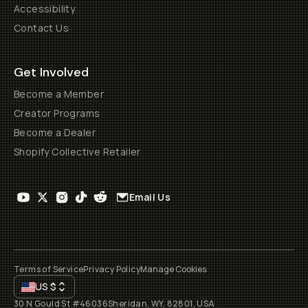
Accessibility
Contact Us
Get Involved
Become a Member
Creator Programs
Become a Dealer
Shopify Collective Retailer
Email Us
Terms of Service
Privacy Policy
Manage Cookies
US
$
30 N Gould St #46036
Sheridan, WY, 82801, USA