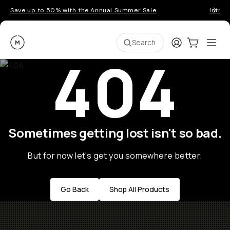
Save up to 50% with the Annual Summer Sale
Introd
Moment
Login
Cart:
0
Ope
ite
Search
404
Sometimes getting lost isn't so bad.
But for now let's get you somewhere better.
Go Back
Shop All Products