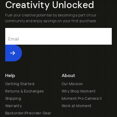
Creativity Unlocked
Fuel your creative potential by becoming a part of our
community and enjoy savings on your first purchase
Submit
Help
About
Getting Started
Our Mission
Returns & Exchanges
Why Shop Moment
Shipping
Moment Pro Camera II
Warranty
Work at Moment
Backorder/Preorder Gear