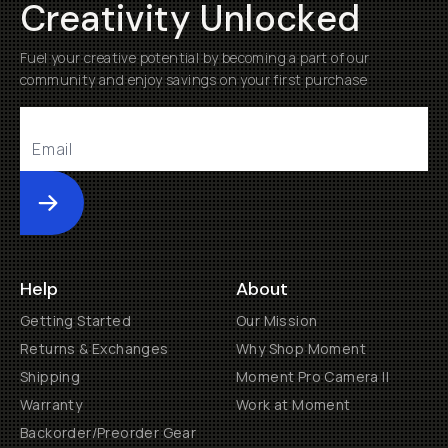
Creativity Unlocked
Fuel your creative potential by becoming a part of our
community and enjoy savings on your first purchase
Submit
Help
About
Getting Started
Our Mission
Returns & Exchanges
Why Shop Moment
Shipping
Moment Pro Camera II
Warranty
Work at Moment
Backorder/Preorder Gear