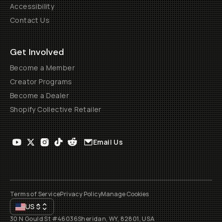
Accessibility
Contact Us
Get Involved
Become a Member
Creator Programs
Become a Dealer
Shopify Collective Retailer
Email Us
Terms of Service
Privacy Policy
Manage Cookies
US
$
30 N Gould St #46036
Sheridan, WY, 82801, USA