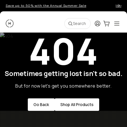
Save up to 50% with the Annual Summer Sale
Introd
Moment
Login
Cart:
0
Ope
ite
Search
404
Sometimes getting lost isn't so bad.
But for now let's get you somewhere better.
Go Back
Shop All Products