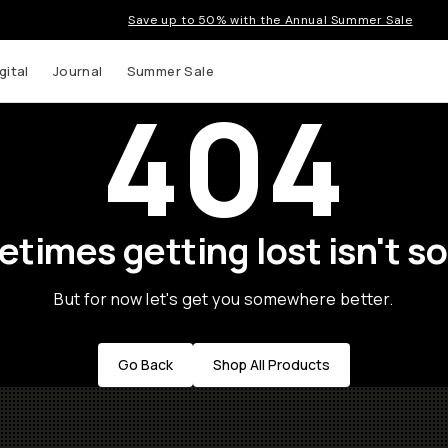
Save up to 50% with the Annual Summer Sale
gital
Journal
Summer Sale
404
times getting lost isn't so
But for now let's get you somewhere better.
Go Back
Shop All Products