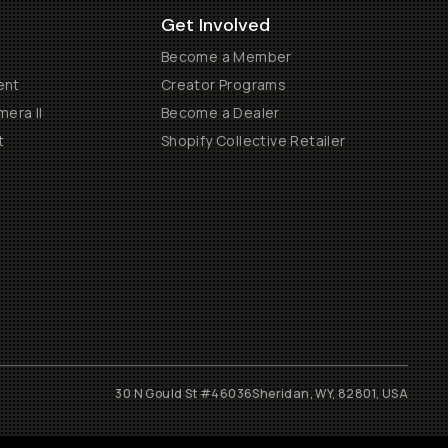
Get Involved
Become a Member
ent
Creator Programs
era II
Become a Dealer
t
Shopify Collective Retailer
30 N Gould St #46036
Sheridan, WY, 82801, USA