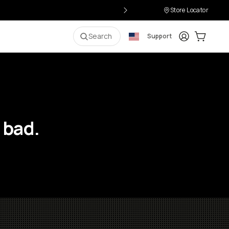
Store Locator
Login
Cart:
0
i
Search
Support
 bad.