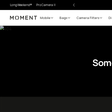
LongWeekend®
Pro Camera II
Mobile
Bags
Camera Filters
Di
Moment
Some