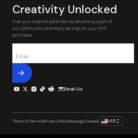
Creativity Unlocked
Fuel your creative potential by becoming a part of
our community and enjoy savings on your first
purchase
Submit
Email Us
US
$
Terms of Service
Privacy Policy
Manage Cookies