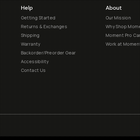
Help
About
Getting Started
Our Mission
Returns & Exchanges
Why Shop Mom
Shipping
Moment Pro Cam
Warranty
Work at Momen
Backorder/Preorder Gear
Accessibility
Contact Us