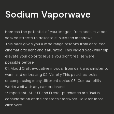
Sodium Vaporwave
Harness the potential of your images, from sodium vapor-
soaked streets to delicate sun-kissed meadows.
This pack gives you a wide range of looks from dark, cool
cinematic to light and saturated. This varied pack will help
elevate your color to levels you didn't realize were
possible before.
01. Mood Craft evocative moods, from dark and sinister to
warm and embracing 02. Variety This pack has looks
encompassing many different styles 03. Compatibility
Works well with any camera brand
**Important: All LUT and Preset purchases are final in
consideration of the creator's hard work. To learn more,
click here .