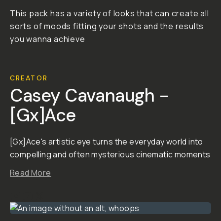
This pack has a variety of looks that can create all
sorts of moods fitting your shots and the results
you wanna achieve
CREATOR
Casey Cavanaugh -
[Gx]Ace
[Gx]Ace's artistic eye turns the everyday world into
compelling and often mysterious cinematic moments
Read More