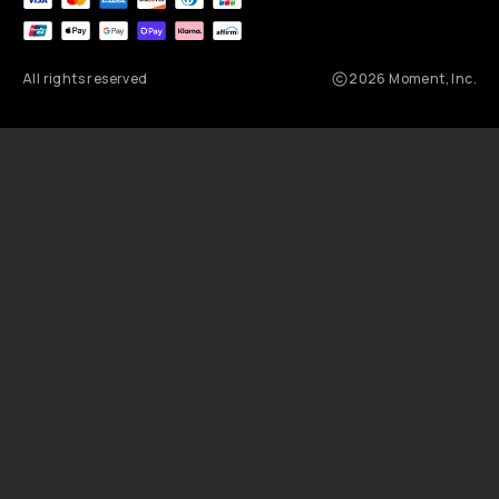
All rights reserved
2026
Moment, Inc.