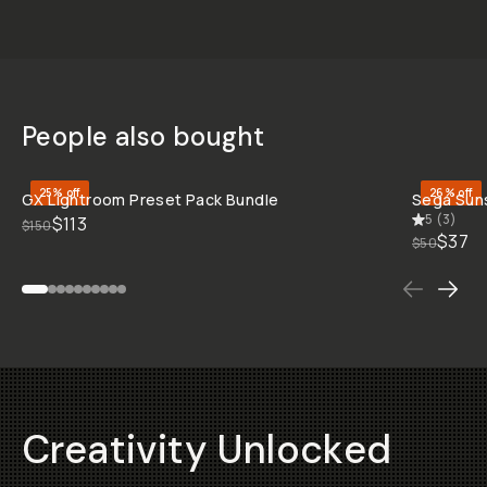
People also bought
QUICK ADD
25% off
26% off
GX Lightroom Preset Pack Bundle
Sega Sun
5
(
3
)
$113
$150
$37
$50
Creativity Unlocked