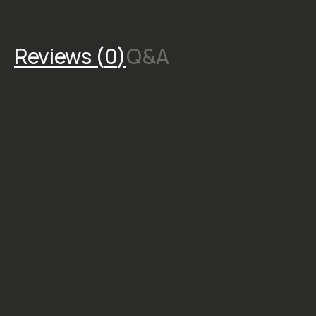
Reviews (
0
)
Q&A