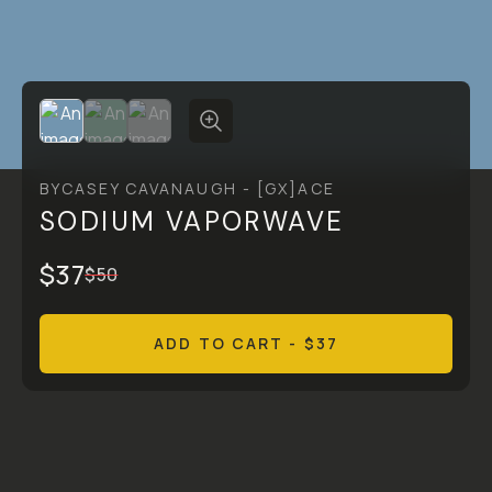
BY
CASEY CAVANAUGH - [GX]ACE
SODIUM VAPORWAVE
$37
$50
ADD TO CART
- $37
Overview
Reviews (0)
Q&A
Recommended