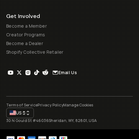
Get Involved
Become a Member
Creator Programs
Become a Dealer
Shopify Collective Retailer
Email Us
Terms of Service
Privacy Policy
Manage Cookies
US
$
30 N Gould St #46036
Sheridan, WY, 82801, USA