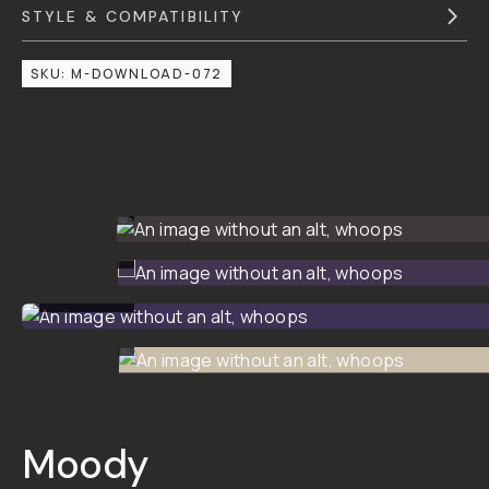
STYLE & COMPATIBILITY
SKU:
M-DOWNLOAD-072
BEFORE
BEFORE
BEFORE
BEFORE
Moody