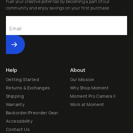
Fuel your creative potential by becoming a part of our
community and enjoy savings on your first purchase
Submit
Help
About
Getting Started
Our Mission
Returns & Exchanges
Why Shop Moment
Shipping
Moment Pro Camera II
Warranty
Work at Moment
Backorder/Preorder Gear
Accessibility
Contact Us