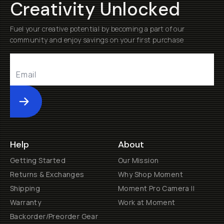
Creativity Unlocked
Fuel your creative potential by becoming a part of our
community and enjoy savings on your first purchase
Submit
Help
About
Getting Started
Our Mission
Returns & Exchanges
Why Shop Moment
Shipping
Moment Pro Camera II
Warranty
Work at Moment
Backorder/Preorder Gear