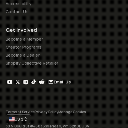
Accessibility
Contact Us
Get Involved
Become a Member
Creator Programs
Become a Dealer
Shopify Collective Retailer
Email Us
Terms of Service
Privacy Policy
Manage Cookies
US
$
30 N Gould St #46036
Sheridan, WY, 82801, USA