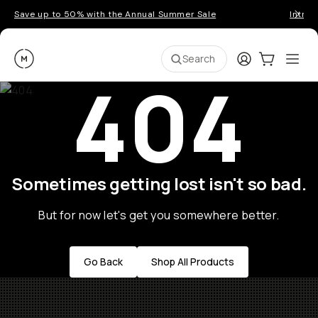
Save up to 50% with the Annual Summer Sale
Introd
Moment
Login
Cart:
0
Ope
ite
Search
404
Sometimes getting lost isn't so bad.
But for now let's get you somewhere better.
Go Back
Shop All Products