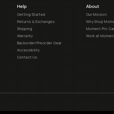
Help
About
Getting Started
Our Mission
Returns & Exchanges
Why Shop Mom
Shipping
Moment Pro Cam
Warranty
Work at Momen
Backorder/Preorder Gear
Accessibility
Contact Us