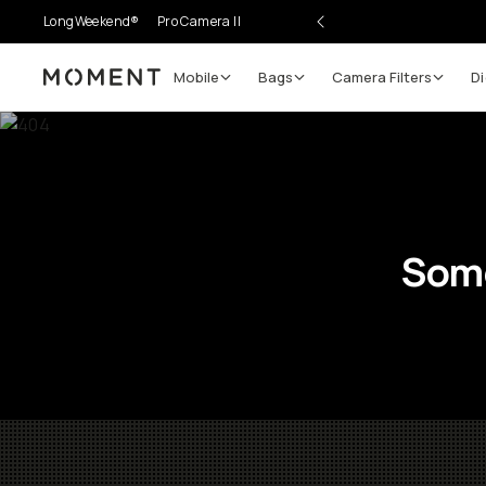
LongWeekend®
Pro Camera II
Mobile
Bags
Camera Filters
Di
Moment
Some