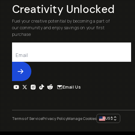
Creativity Unlocked
Fuel your creative potential by becoming a part of
our community and enjoy savings on your first
purchase
Submit
Email Us
US
$
Terms of Service
Privacy Policy
Manage Cookies