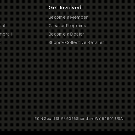
Get Involved
Become a Member
ent
Creator Programs
era II
Become a Dealer
t
Shopify Collective Retailer
30 N Gould St #46036
Sheridan, WY, 82801, USA