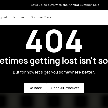
Save up to 50% with the Annual Summer Sale
gital
Journal
Summer Sale
404
times getting lost isn't so
But for now let's get you somewhere better.
Go Back
Shop All Products