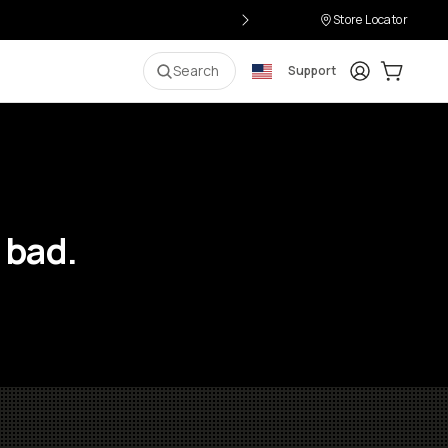
Store Locator
Login
Cart:
0
i
Search
Support
 bad.