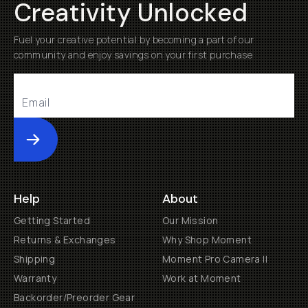
Creativity Unlocked
Fuel your creative potential by becoming a part of our
community and enjoy savings on your first purchase
Submit
Help
About
Getting Started
Our Mission
Returns & Exchanges
Why Shop Moment
Shipping
Moment Pro Camera II
Warranty
Work at Moment
Backorder/Preorder Gear