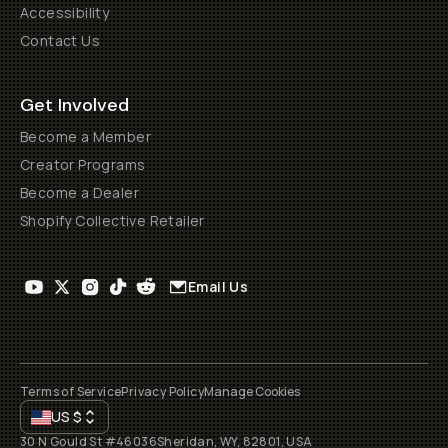
Accessibility
Contact Us
Get Involved
Become a Member
Creator Programs
Become a Dealer
Shopify Collective Retailer
Email Us
Terms of Service
Privacy Policy
Manage Cookies
US
$
30 N Gould St #46036
Sheridan, WY, 82801, USA