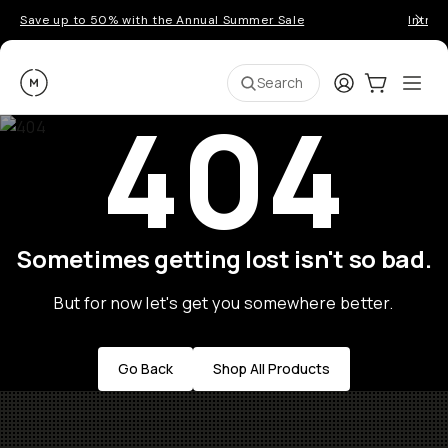
Save up to 50% with the Annual Summer Sale
Introd
Moment
Login
Cart:
0
Ope
ite
Search
404
Sometimes getting lost isn't so bad.
But for now let's get you somewhere better.
Go Back
Shop All Products