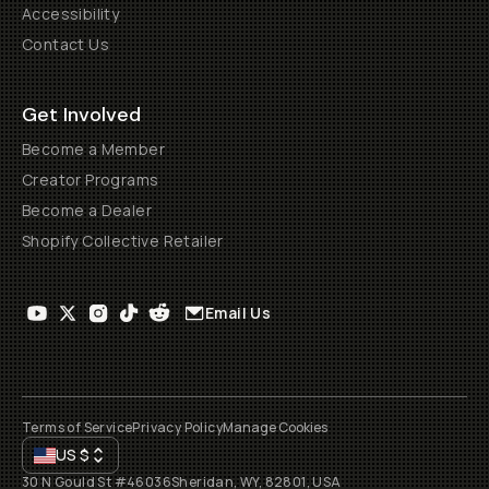
Accessibility
Contact Us
Get Involved
Become a Member
Creator Programs
Become a Dealer
Shopify Collective Retailer
Email Us
Terms of Service
Privacy Policy
Manage Cookies
US
$
30 N Gould St #46036
Sheridan, WY, 82801, USA