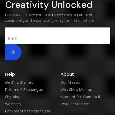
Creativity Unlocked
Fuel your creative potential by becoming a part of our
community and enjoy savings on your first purchase
Submit
Help
About
Getting Started
Our Mission
Returns & Exchanges
Why Shop Moment
Shipping
Moment Pro Camera II
Warranty
Work at Moment
Backorder/Preorder Gear