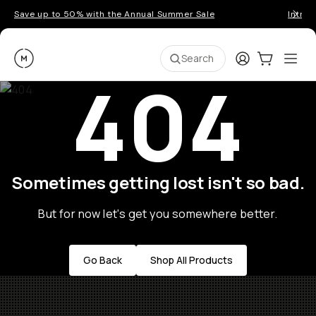
Save up to 50% with the Annual Summer Sale
Introd
Moment
Login
Cart:
0
Ope
ite
Search
404
Sometimes getting lost isn't so bad.
But for now let's get you somewhere better.
Go Back
Shop All Products