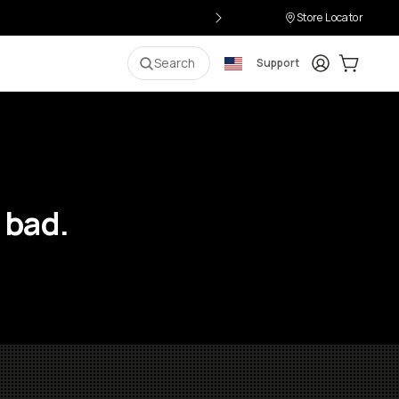
Store Locator
Login
Cart:
0
i
Search
Support
 bad.