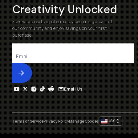
Creativity Unlocked
Fuel your creative potential by becoming a part of
our community and enjoy savings on your first
purchase
Submit
Email Us
US
$
Terms of Service
Privacy Policy
Manage Cookies