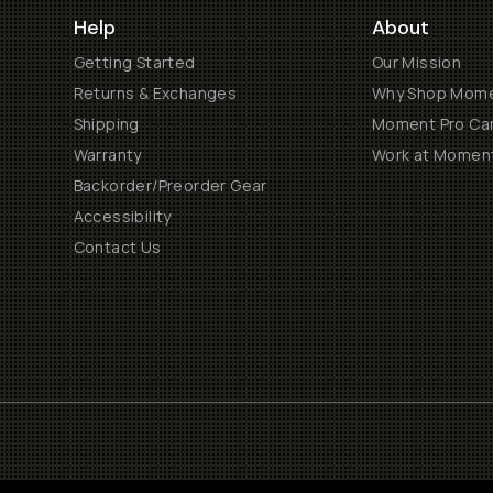
Help
About
Getting Started
Our Mission
Returns & Exchanges
Why Shop Mom
Shipping
Moment Pro Cam
Warranty
Work at Momen
Backorder/Preorder Gear
Accessibility
Contact Us