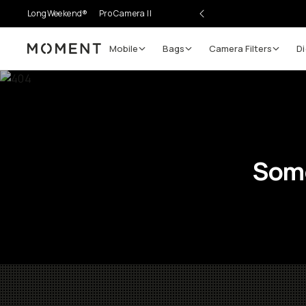
LongWeekend®
Pro Camera II
Mobile
Bags
Camera Filters
Di
Moment
Some