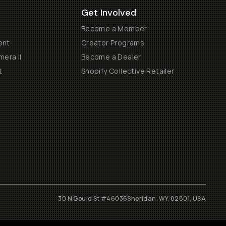
Get Involved
Become a Member
ent
Creator Programs
era II
Become a Dealer
t
Shopify Collective Retailer
30 N Gould St #46036
Sheridan, WY, 82801, USA