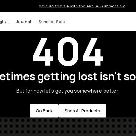
Save up to 50% with the Annual Summer Sale
gital
Journal
Summer Sale
404
times getting lost isn't so
But for now let's get you somewhere better.
Go Back
Shop All Products