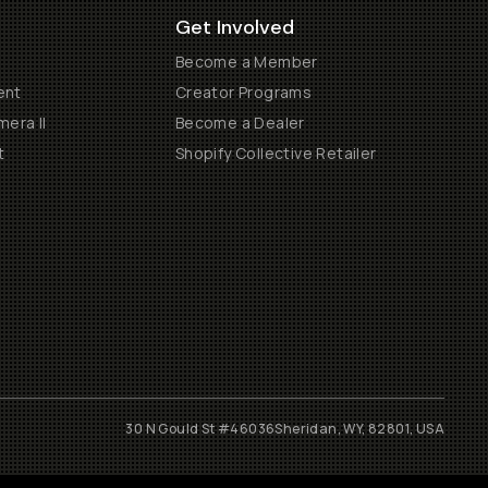
Get Involved
Become a Member
ent
Creator Programs
era II
Become a Dealer
t
Shopify Collective Retailer
30 N Gould St #46036
Sheridan, WY, 82801, USA