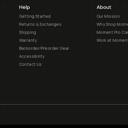
Help
About
Getting Started
Our Mission
Returns & Exchanges
Why Shop Mom
Shipping
Moment Pro Cam
Warranty
Work at Momen
Backorder/Preorder Gear
Accessibility
Contact Us