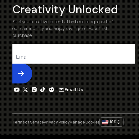
Creativity Unlocked
Fuel your creative potential by becoming a part of
our community and enjoy savings on your first
purchase
Submit
Email Us
US
$
Terms of Service
Privacy Policy
Manage Cookies