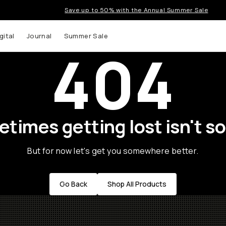
Save up to 50% with the Annual Summer Sale
gital
Journal
Summer Sale
404
times getting lost isn't so
But for now let's get you somewhere better.
Go Back
Shop All Products