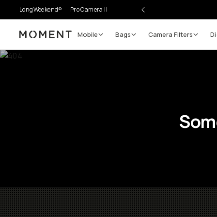
LongWeekend®
Pro Camera II
Mobile
Bags
Camera Filters
Di
Moment
Some