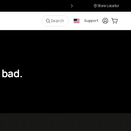
Store Locator
Login
Cart:
0
i
Search
Support
 bad.