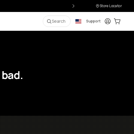
Store Locator
Login
Cart:
0
i
Search
Support
 bad.