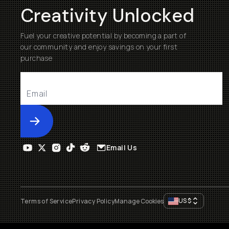
Creativity Unlocked
Fuel your creative potential by becoming a part of
our community and enjoy savings on your first
purchase
Submit
Email Us
US
$
Terms of Service
Privacy Policy
Manage Cookies