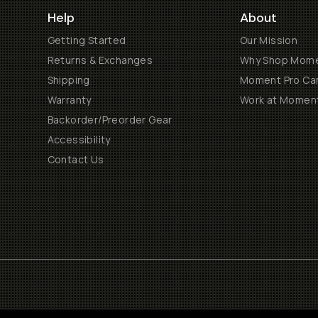
Help
About
Getting Started
Our Mission
Returns & Exchanges
Why Shop Mom
Shipping
Moment Pro Cam
Warranty
Work at Momen
Backorder/Preorder Gear
Accessibility
Contact Us