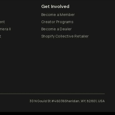
Get Involved
Become a Member
ent
Creator Programs
era II
Become a Dealer
t
Shopify Collective Retailer
30 N Gould St #46036
Sheridan, WY, 82801, USA