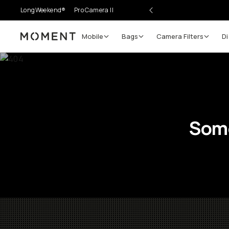
LongWeekend®
Pro Camera II
Mobile
Bags
Camera Filters
Di
Moment
Some