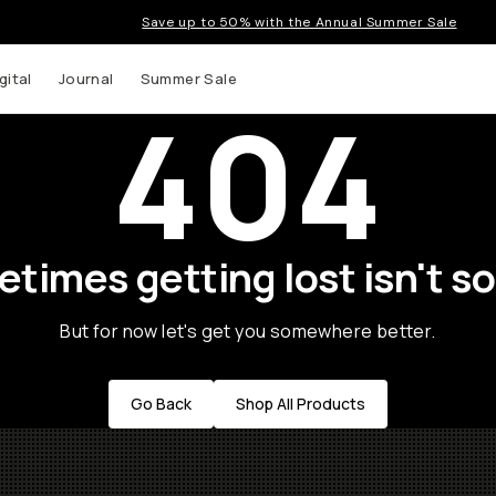
Save up to 50% with the Annual Summer Sale
gital
Journal
Summer Sale
404
times getting lost isn't so
But for now let's get you somewhere better.
Go Back
Shop All Products